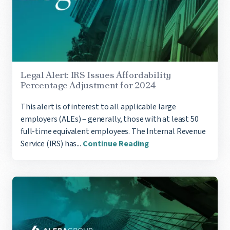
Legal Alert: ​​​​​IRS Issues Affordability
Percentage Adjustment for 2024
This alert is of interest to all applicable large
employers (ALEs) – generally, those with at least 50
full-time equivalent employees. ​The Internal Revenue
Service (IRS) has...
Continue Reading