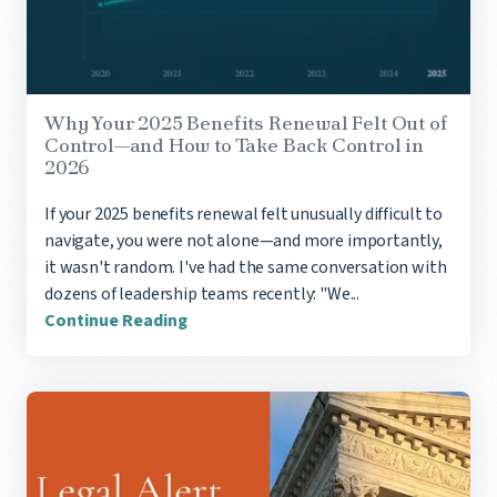
Why Your 2025 Benefits Renewal Felt Out of
Control—and How to Take Back Control in
2026
If your 2025 benefits renewal felt unusually difficult to
navigate, you were not alone—and more importantly,
it wasn't random. I've had the same conversation with
dozens of leadership teams recently: "We...
Continue Reading