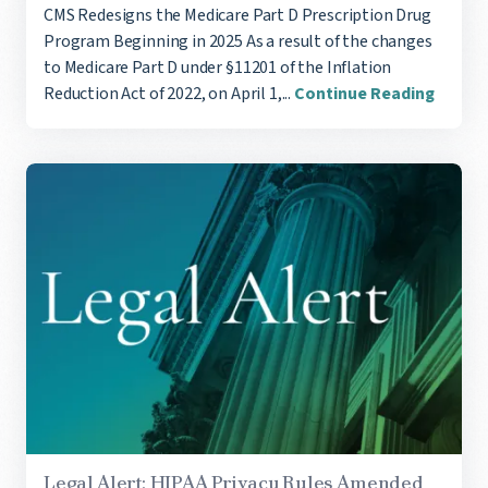
CMS Redesigns the Medicare Part D Prescription Drug
Program Beginning in 2025 As a result of the changes
to Medicare Part D under §11201 of the Inflation
Reduction Act of 2022, on April 1,...
Continue Reading
Legal Alert: HIPAA Privacy Rules Amended