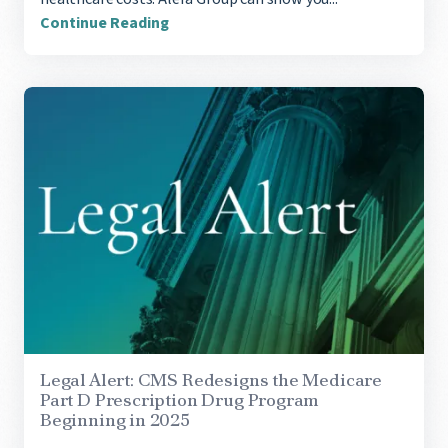
Continue Reading
Legal Alert: CMS Redesigns the Medicare
Part D Prescription Drug Program
Beginning in 2025