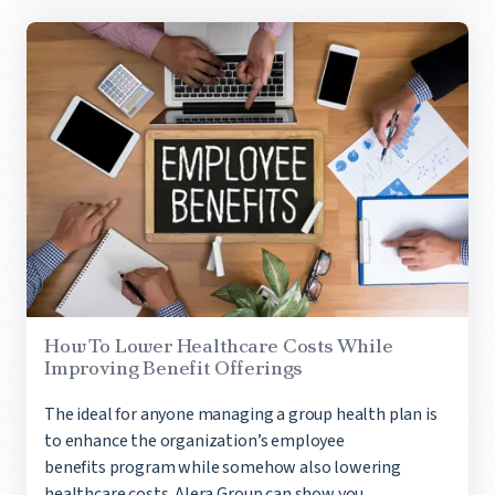
How To Lower Healthcare Costs While
Improving Benefit Offerings
The ideal for anyone managing a group health plan is
to enhance the organization’s employee
benefits program while somehow also lowering
healthcare costs. Alera Group can show you...