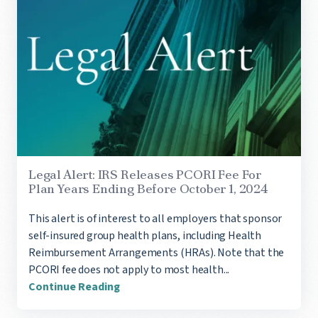
Legal Alert: IRS Releases PCORI Fee For
Plan Years Ending Before October 1, 2024
This alert is of interest to all employers that sponsor
self-insured group health plans, including Health
Reimbursement Arrangements (HRAs). Note that the
PCORI fee does not apply to most health...
Continue Reading