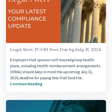
Legal Alert: PCORI Fees Due by July 31, 2024
Employers that sponsor self-insured group health
plans, including health reimbursement arrangements
(HRAs) should keep in mind the upcoming July 31,
2024, deadline for paying fees that fund the...
Continue Reading