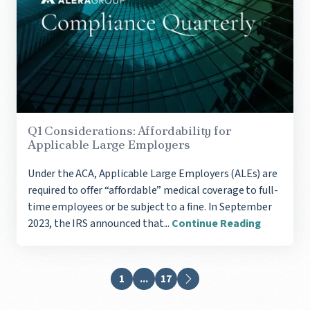
Q1 Considerations: Affordability for
Applicable Large Employers
Under the ACA, Applicable Large Employers (ALEs) are
required to offer “affordable” medical coverage to full-
time employees or be subject to a fine. In September
2023, the IRS announced that...
Continue Reading
1
...
17