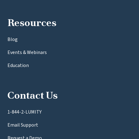
Resources
Blog
Events & Webinars
Education
Contact Us
1-844-2-LUMITY
Email Support
Request a Demo