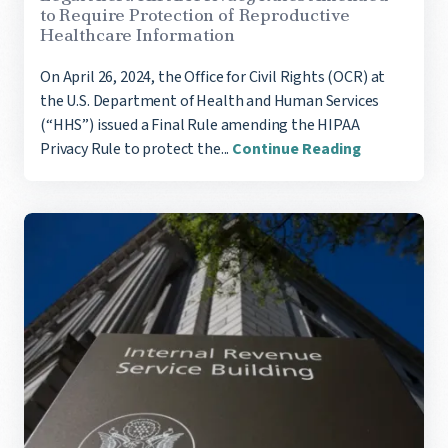
to Require Protection of Reproductive
Healthcare Information
On April 26, 2024, the Office for Civil Rights (OCR) at
the U.S. Department of Health and Human Services
(“HHS”) issued a Final Rule amending the HIPAA
Privacy Rule to protect the...
Continue Reading