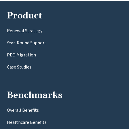
Product
Renewal Strategy
Year-Round Support
PEO Migration
Case Studies
Benchmarks
Overall Benefits
Healthcare Benefits