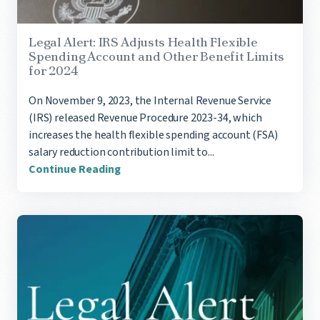
Legal Alert: IRS Adjusts Health Flexible
Spending Account and Other Benefit Limits
for 2024
On November 9, 2023, the Internal Revenue Service
(IRS) released Revenue Procedure 2023-34, which
increases the health flexible spending account (FSA)
salary reduction contribution limit to...
Continue Reading