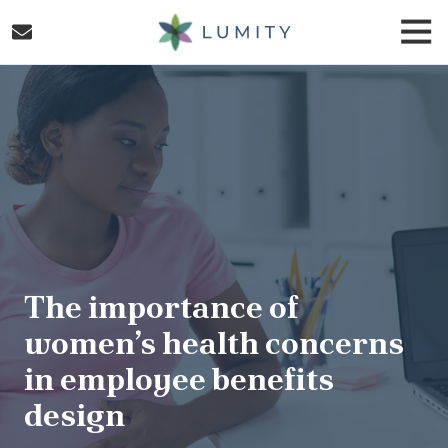
Skip
Skip
Togg
to
to
Navi
main
footer
Lumity
content
Varied
The importance of
women’s health concerns
in employee benefits
design