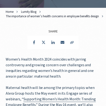
Home
Lumity Blog
The importance of women’s health concerns in employee benefits design
SHARE
Facebook
Twitter
LinkedIn
Email
Copy Link
Women’s Health Month 2024 coincides with jarring
controversy and growing concern over challenges and
inequities regarding women’s health in general and one
area in particular: maternal health.
Maternal health will be among the primary topics when
Alera Group hosts the May event in its Engage series of
webinars, “
Supporting Women’s Health Month: Trending
Employee Benefits
.” During the May 16 event, we’ll also