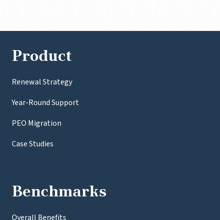
Product
Renewal Strategy
Year-Round Support
PEO Migration
Case Studies
Benchmarks
Overall Benefits