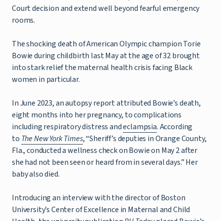
Court decision and extend well beyond fearful emergency
rooms.
The shocking death of American Olympic champion Torie
Bowie during childbirth last May at the age of 32 brought
into stark relief the maternal health crisis facing Black
women in particular.
In June 2023, an autopsy report attributed Bowie’s death,
eight months into her pregnancy, to complications
including respiratory distress and
eclampsia
. According
to
The New York Times
, “Sheriff’s deputies in Orange County,
Fla., conducted a wellness check on Bowie on May 2 after
she had not been seen or heard from in several days.” Her
baby also died.
Introducing an interview with the director of Boston
University’s Center of Excellence in Maternal and Child