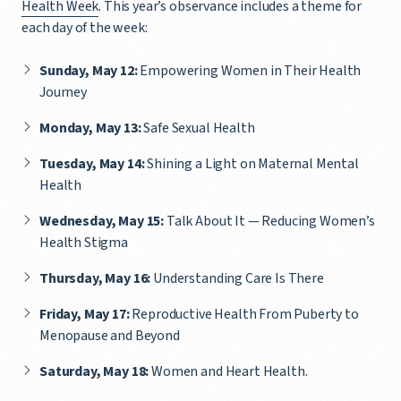
Health Week
. This year’s observance includes a theme for
each day of the week:
Sunday, May 12:
Empowering Women in Their Health
Journey
Monday, May 13:
Safe Sexual Health
Tuesday, May 14:
Shining a Light on Maternal Mental
Health
Wednesday, May 15:
Talk About It — Reducing Women’s
Health Stigma
Thursday, May 16:
Understanding Care Is There
Friday, May 17:
Reproductive Health From Puberty to
Menopause and Beyond
Saturday, May 18:
Women and Heart Health.