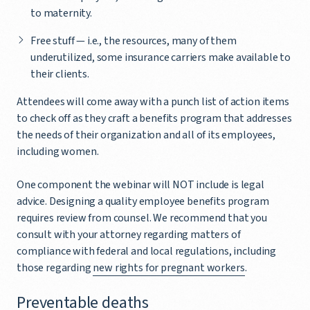
to maternity.
Free stuff — i.e., the resources, many of them
underutilized, some insurance carriers make available to
their clients.
Attendees will come away with a punch list of action items
to check off as they craft a benefits program that addresses
the needs of their organization and all of its employees,
including women.
One component the webinar will NOT include is legal
advice. Designing a quality employee benefits program
requires review from counsel. We recommend that you
consult with your attorney regarding matters of
compliance with federal and local regulations, including
those regarding
new rights for pregnant workers
.
Preventable deaths