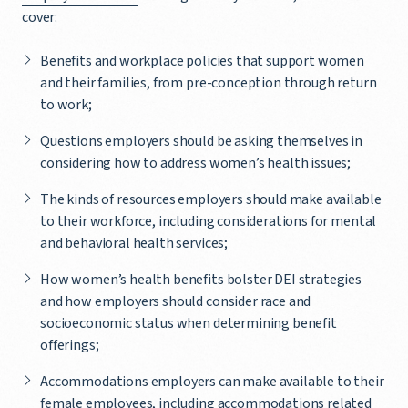
cover:
Benefits and workplace policies that support women
and their families, from pre-conception through return
to work;
Questions employers should be asking themselves in
considering how to address women’s health issues;
The kinds of resources employers should make available
to their workforce, including considerations for mental
and behavioral health services;
How women’s health benefits bolster DEI strategies
and how employers should consider race and
socioeconomic status when determining benefit
offerings;
Accommodations employers can make available to their
female employees, including accommodations related