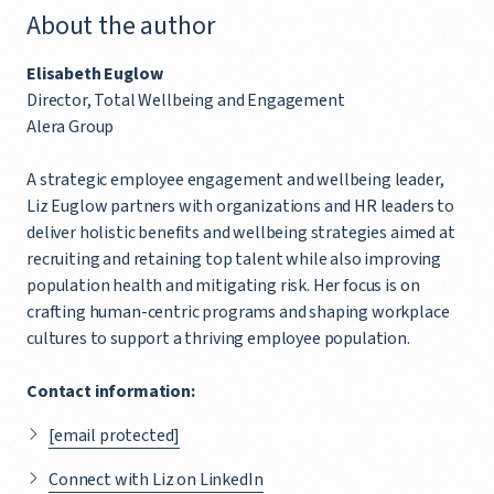
About the author
Elisabeth Euglow
Director, Total Wellbeing and Engagement
Alera Group
A strategic employee engagement and wellbeing leader,
Liz Euglow partners with organizations and HR leaders to
deliver holistic benefits and wellbeing strategies aimed at
recruiting and retaining top talent while also improving
population health and mitigating risk. Her focus is on
crafting human-centric programs and shaping workplace
cultures to support a thriving employee population.
Contact information:
[email protected]
Connect with Liz on LinkedIn