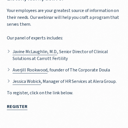
Your employees are your greatest source of information on
their needs. Our webinar will help you craft a program that
serves them.
Our panel of experts includes:
Javine McLaughlin, M.D.
, Senior Director of Clinical
Solutions at Carrott Fertility
Averjill Rookwood
, founder of The Corporate Doula
Jessica Wobick
, Manager of HR Services at Alera Group.
To register, click on the link below.
REGISTER