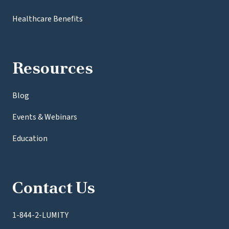
Healthcare Benefits
Resources
Blog
Events & Webinars
Education
Contact Us
1-844-2-LUMITY