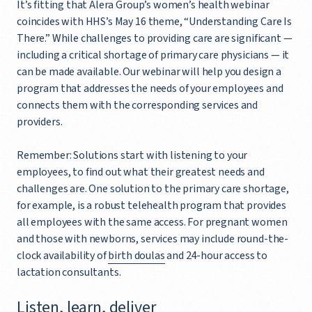
It’s fitting that Alera Group’s women’s health webinar
coincides with HHS’s May 16 theme, “Understanding Care Is
There.” While challenges to providing care are significant —
including a critical shortage of primary care physicians — it
can be made available. Our webinar will help you design a
program that addresses the needs of your employees and
connects them with the corresponding services and
providers.
Remember: Solutions start with listening to your
employees, to find out what their greatest needs and
challenges are. One solution to the primary care shortage,
for example, is a robust telehealth program that provides
all employees with the same access. For pregnant women
and those with newborns, services may include round-the-
clock availability of
birth doulas
and 24-hour access to
lactation consultants.
Listen, learn, deliver