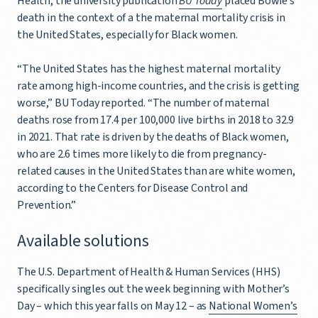
Health, the university publication
BU Today
placed Bowie’s
death in the context of a the maternal mortality crisis in
the United States, especially for Black women.
“The United States has the highest maternal mortality
rate among high-income countries, and the crisis is getting
worse,” BU Today reported. “The number of maternal
deaths rose from 17.4 per 100,000 live births in 2018 to 32.9
in 2021. That rate is driven by the deaths of Black women,
who are 2.6 times more likely to die from pregnancy-
related causes in the United States than are white women,
according to the Centers for Disease Control and
Prevention.”
Available solutions
The U.S. Department of Health & Human Services (HHS)
specifically singles out the week beginning with Mother’s
Day – which this year falls on May 12 – as
National Women’s