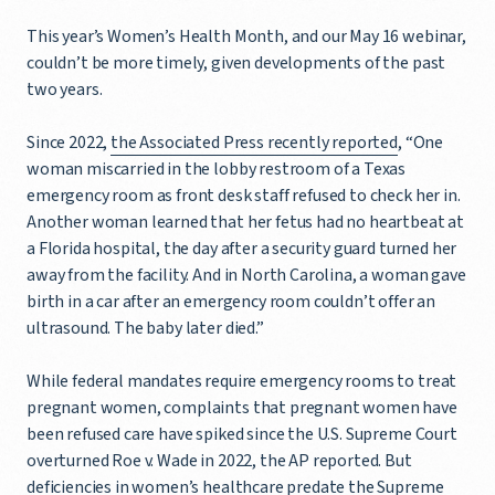
This year’s Women’s Health Month, and our May 16 webinar,
couldn’t be more timely, given developments of the past
two years.
Since 2022,
the Associated Press recently reported
, “One
woman miscarried in the lobby restroom of a Texas
emergency room as front desk staff refused to check her in.
Another woman learned that her fetus had no heartbeat at
a Florida hospital, the day after a security guard turned her
away from the facility. And in North Carolina, a woman gave
birth in a car after an emergency room couldn’t offer an
ultrasound. The baby later died.”
While federal mandates require emergency rooms to treat
pregnant women, complaints that pregnant women have
been refused care have spiked since the U.S. Supreme Court
overturned Roe v. Wade in 2022, the AP reported. But
deficiencies in women’s healthcare predate the Supreme