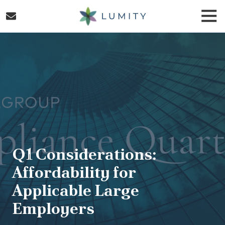
Skip
Skip
Togg
to
to
Navi
main
footer
Lumity
content
Varied
Q1 Considerations:
Affordability for
Applicable Large
Employers