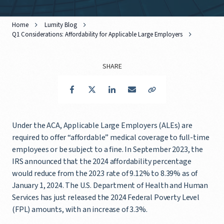
Home
Lumity Blog
Q1 Considerations: Affordability for Applicable Large Employers
SHARE
Facebook
Twitter
LinkedIn
Email
Copy Link
Under the ACA, Applicable Large Employers (ALEs) are
required to offer “affordable” medical coverage to full-time
employees or be subject to a fine. In September 2023, the
IRS announced that the 2024 affordability percentage
would reduce from the 2023 rate of 9.12% to 8.39% as of
January 1, 2024. The U.S. Department of Health and Human
Services has just released the 2024 Federal Poverty Level
(FPL) amounts, with an increase of 3.3%.