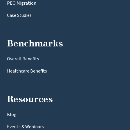
PEO Migration
Case Studies
Benchmarks
Overall Benefits
Healthcare Benefits
Resources
Blog
Events & Webinars