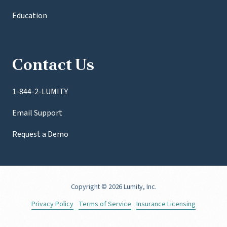
Education
Contact Us
1-844-2-LUMITY
Email Support
Request a Demo
Copyright
© 2026 Lumity, Inc.
Privacy Policy
Terms of Service
Insurance Licensing