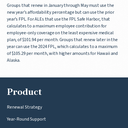
Groups that renew in January through May must use the
new year’s affordability percentage but can use the prior
year’s FPL. For ALEs that use the FPL Safe Harbor, that
calculates to a maximum employee contribution for
employee-only coverage on the least expensive medical
plan, of $101.94 per month. Groups that renew later in the
year can use the 2024 FPL, which calculates to a maximum
of $105.29 per month, with higher amounts for Hawaii and
Alaska.
Product
Renewal Strategy
Year-Round Support