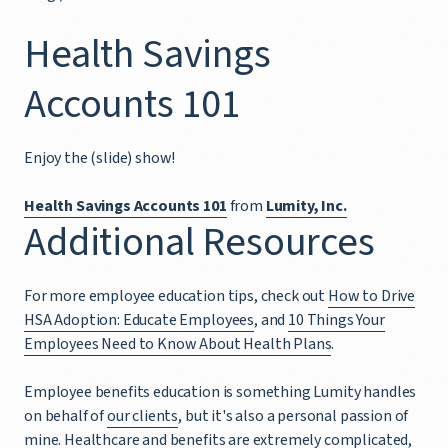
Health Savings
Accounts 101
Enjoy the (slide) show!
Health Savings Accounts 101
from
Lumity, Inc.
Additional Resources
For more employee education tips, check out
How to Drive
HSA Adoption: Educate Employees
, and
10 Things Your
Employees Need to Know About Health Plans
.
Employee benefits education is something Lumity handles
on behalf of
our clients
, but it's also a personal passion of
mine. Healthcare and benefits are extremely complicated,