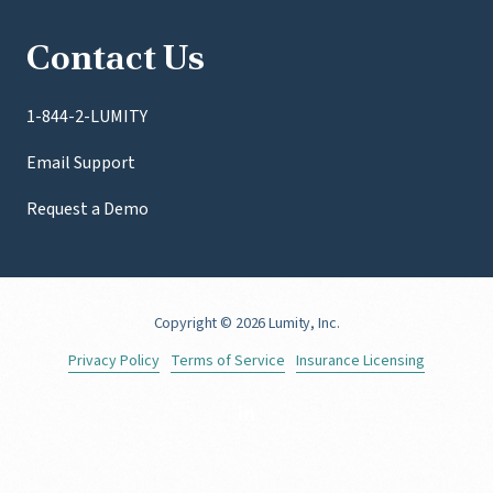
Contact Us
1-844-2-LUMITY
Email Support
Request a Demo
Copyright
© 2026 Lumity, Inc.
Privacy Policy
Terms of Service
Insurance Licensing