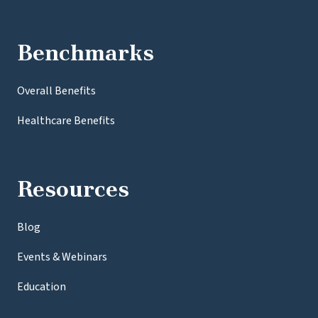
Benchmarks
Overall Benefits
Healthcare Benefits
Resources
Blog
Events & Webinars
Education