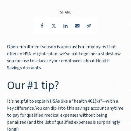
SHARE
Facebook
Twitter
LinkedIn
Email
Copy Link
Open enrollment season is upon us! For employers that
offer an HSA-eligible plan, we've put together a slideshow
you can use to educate your employees about Health
Savings Accounts.
Our #1 tip?
It's helpful to explain HSAs like a "health 401(k)"—with a
key difference. You can dip into this savings account anytime
to pay for qualified medical expenses without being
penalized (and the list of qualified expenses is surprisingly
long!)