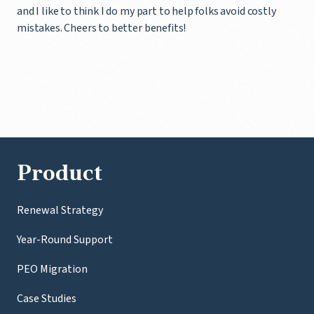
and I like to think I do my part to help folks avoid costly
mistakes. Cheers to better benefits!
Product
Renewal Strategy
Year-Round Support
PEO Migration
Case Studies