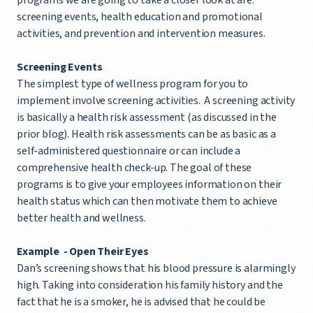
screening events, health education and promotional
activities, and prevention and intervention measures.
Screening Events
The simplest type of wellness program for you to
implement involve screening activities. A screening activity
is basically a health risk assessment (as discussed in the
prior blog). Health risk assessments can be as basic as a
self-administered questionnaire or can include a
comprehensive health check-up. The goal of these
programs is to give your employees information on their
health status which can then motivate them to achieve
better health and wellness.
Example - Open Their Eyes
Dan’s screening shows that his blood pressure is alarmingly
high. Taking into consideration his family history and the
fact that he is a smoker, he is advised that he could be