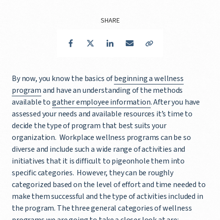
SHARE
Facebook
Twitter
LinkedIn
Email
Copy Link
By now, you know the basics of
beginning a wellness
program
and have an understanding of the methods
available to
gather employee information
. After you have
assessed your needs and available resources it’s time to
decide the type of program that best suits your
organization. Workplace wellness programs can be so
diverse and include such a wide range of activities and
initiatives that it is difficult to pigeonhole them into
specific categories. However, they can be roughly
categorized based on the level of effort and time needed to
make them successful and the type of activities included in
the program. The three general categories of wellness
programs we are going to take a closer look at are: