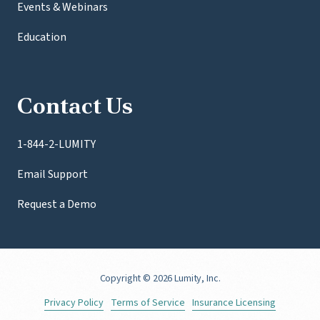
Events & Webinars
Education
Contact Us
1-844-2-LUMITY
Email Support
Request a Demo
Copyright
© 2026 Lumity, Inc.
Privacy Policy
Terms of Service
Insurance Licensing