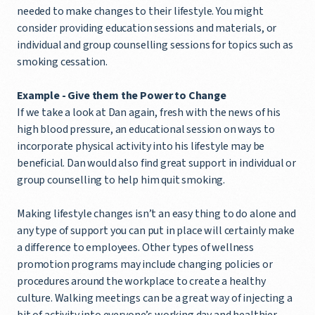
needed to make changes to their lifestyle. You might
consider providing education sessions and materials, or
individual and group counselling sessions for topics such as
smoking cessation.
Example - Give them the Power to Change
If we take a look at Dan again, fresh with the news of his
high blood pressure, an educational session on ways to
incorporate physical activity into his lifestyle may be
beneficial. Dan would also find great support in individual or
group counselling to help him quit smoking.
Making lifestyle changes isn’t an easy thing to do alone and
any type of support you can put in place will certainly make
a difference to employees. Other types of wellness
promotion programs may include changing policies or
procedures around the workplace to create a healthy
culture. Walking meetings can be a great way of injecting a
bit of activity into everyone’s working day and healthier