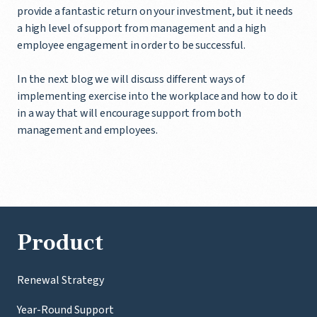
provide a fantastic return on your investment, but it needs
a high level of support from management and a high
employee engagement in order to be successful.
In the next blog we will discuss different ways of
implementing exercise into the workplace and how to do it
in a way that will encourage support from both
management and employees.
Product
Renewal Strategy
Year-Round Support