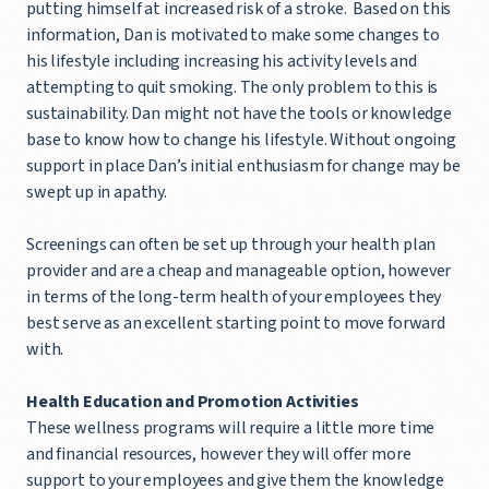
putting himself at increased risk of a stroke. Based on this
information, Dan is motivated to make some changes to
his lifestyle including increasing his activity levels and
attempting to quit smoking. The only problem to this is
sustainability. Dan might not have the tools or knowledge
base to know how to change his lifestyle. Without ongoing
support in place Dan’s initial enthusiasm for change may be
swept up in apathy.
Screenings can often be set up through your health plan
provider and are a cheap and manageable option, however
in terms of the long-term health of your employees they
best serve as an excellent starting point to move forward
with.
Health Education and Promotion Activities
These wellness programs will require a little more time
and financial resources, however they will offer more
support to your employees and give them the knowledge