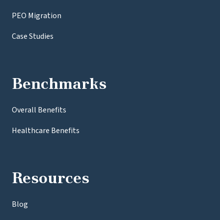
PEO Migration
Case Studies
Benchmarks
Overall Benefits
Healthcare Benefits
Resources
Blog