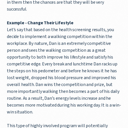
in them then the chances are that they will be very
successful.
Example - Change Their Lifestyle
Let’s say that based on the health screening results, you
decide to implement a walking competition within the
workplace. By nature, Dan is an extremely competitive
person and sees the walking competition as a great
opportunity to both improve his lifestyle and satisfy his
competitive edge. Every break and lunchtime Dan racks up
the steps on his pedometer and before he knows it he has
lost weight, dropped his blood pressure and improved his
overall health. Dan wins the competition and prize, but
more importantly walking then becomes a part of his daily
routine. As a result, Dan’s energy levels increase and he
becomes more motivated during his working day. It is a win-
win situation.
This type of highly involved program will potentially