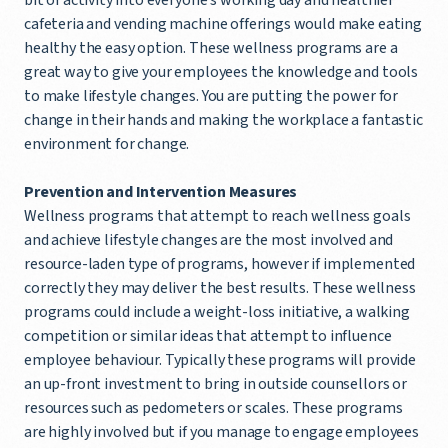
cafeteria and vending machine offerings would make eating
healthy the easy option. These wellness programs are a
great way to give your employees the knowledge and tools
to make lifestyle changes. You are putting the power for
change in their hands and making the workplace a fantastic
environment for change.
Prevention and Intervention Measures
Wellness programs that attempt to reach wellness goals
and achieve lifestyle changes are the most involved and
resource-laden type of programs, however if implemented
correctly they may deliver the best results. These wellness
programs could include a weight-loss initiative, a walking
competition or similar ideas that attempt to influence
employee behaviour. Typically these programs will provide
an up-front investment to bring in outside counsellors or
resources such as pedometers or scales. These programs
are highly involved but if you manage to engage employees