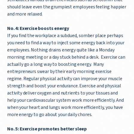
should leave even the grumpiest employees feeling happier
and more relaxed.
No. 4: Exercise boosts energy
If you find the workplace a subdued, somber place perhaps
you need to find a way to inject some energy back into your
employees. Nothing drains energy quite like a Monday
morning meeting or a day stuck behind a desk. Exercise can
actually go a long way to boosting energy. Many
entrepreneurs swear by their early morning exercise
regime. Regular physical activity can improve your muscle
strength and boost your endurance. Exercise and physical
activity deliver oxygen and nutrients to your tissues and
help your cardiovascular system work more efficiently. And
when your heart and lungs work more efficiently, you have
more energy to go about your daily chores.
No. 5: Exercise promotes better sleep