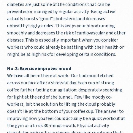
diabetes are just some of the conditions that can be
prevented or managed by regular activity. Being active
actually boosts “good” cholesterol and decreases
unhealthy triglycerides. This keeps your blood running
smoothly and decreases the risk of cardiovascular and other
diseases. This is especially important when you consider
workers who could already be battling with their health or
might be at high risk for developing certain conditions.
No. 3: Exercise improves mood
We have all been there at work. Our bad mood etched
across our face after a stressful day. Each cup of strong
coffee further fueling our agitation; desperately searching
for light at the end of the tunnel. Few like moody co-
workers, but the solution to lifting the cloud probably
doesn’t lie at the bottom of your coffee cup. The answer to
improving how you feel could actually be a quick workout at
the gym or a brisk 30-minute walk. Physical activity
stimulates various brain chemicals such as serotonin that