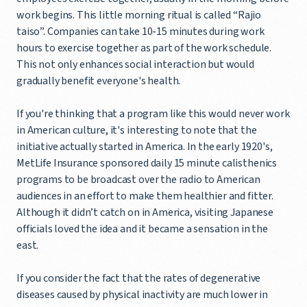
work begins. This little morning ritual is called “Rajio
taiso”. Companies can take 10-15 minutes during work
hours to exercise together as part of the work schedule.
This not only enhances social interaction but would
gradually benefit everyone's health.
If you're thinking that a program like this would never work
in American culture, it's interesting to note that the
initiative actually started in America. In the early 1920's,
MetLife Insurance sponsored daily 15 minute calisthenics
programs to be broadcast over the radio to American
audiences in an effort to make them healthier and fitter.
Although it didn’t catch on in America, visiting Japanese
officials loved the idea and it became a sensation in the
east.
If you consider the fact that the rates of degenerative
diseases caused by physical inactivity are much lower in