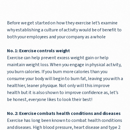
Before we get started on how they exercise let’s examine
why establishing a culture of activity would be of benefit to
both your employees and your company as a whole
No. 1: Exercise controls weight
Exercise can help prevent excess weight gain or help
maintain weight loss. When you engage in physical activity,
you burn calories. If you burn more calories than you
consume your body will begin to burn fat, leaving you with a
healthier, leaner physique. Not only will this improve
health but it is also shown to improve confidence as, let’s
be honest, everyone likes to look their best!
No. 2: Exercise combats health conditions and diseases
Exercise has long been known to combat health conditions
and diseases. High blood pressure, heart disease and type 2