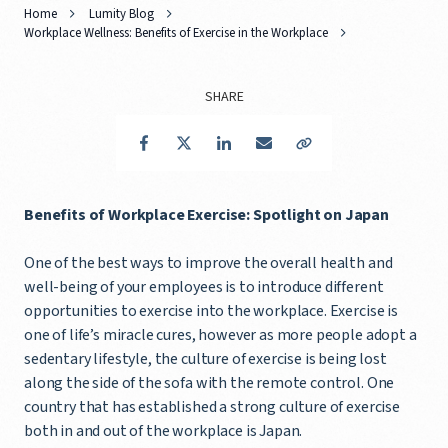
Home
Lumity Blog
Workplace Wellness: Benefits of Exercise in the Workplace
SHARE
Facebook
Twitter
LinkedIn
Email
Copy Link
Benefits of Workplace Exercise: Spotlight on Japan
One of the best ways to improve the overall health and
well-being of your employees is to introduce different
opportunities to exercise into the workplace. Exercise is
one of life’s miracle cures, however as more people adopt a
sedentary lifestyle, the culture of exercise is being lost
along the side of the sofa with the remote control. One
country that has established a strong culture of exercise
both in and out of the workplace is Japan.