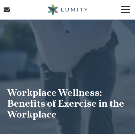
Skip
Skip
Togg
to
to
Navi
main
footer
Lumity
content
Varied
Workplace Wellness:
Benefits of Exercise in the
Workplace