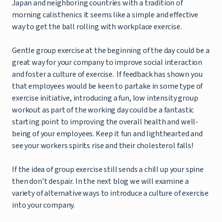
Japan and neighboring countries with a tradition of
morning calisthenics it seems like a simple and effective
way to get the ball rolling with workplace exercise.
Gentle group exercise at the beginning of the day could be a
great way for your company to improve social interaction
and foster a culture of exercise. If feedback has shown you
that employees would be keen to partake in some type of
exercise initiative, introducing a fun, low intensity group
workout as part of the working day could be a fantastic
starting point to improving the overall health and well-
being of your employees. Keep it fun and lighthearted and
see your workers spirits rise and their cholesterol falls!
If the idea of group exercise still sends a chill up your spine
then don’t despair. In the next blog we will examine a
variety of alternative ways to introduce a culture of exercise
into your company.