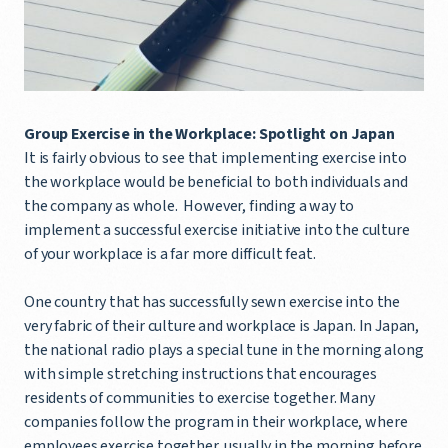
Group Exercise in the Workplace: Spotlight on Japan
It is fairly obvious to see that implementing exercise into
the workplace would be beneficial to both individuals and
the company as whole. However, finding a way to
implement a successful exercise initiative into the culture
of your workplace is a far more difficult feat.
One country that has successfully sewn exercise into the
very fabric of their culture and workplace is Japan. In Japan,
the national radio plays a special tune in the morning along
with simple stretching instructions that encourages
residents of communities to exercise together. Many
companies follow the program in their workplace, where
employees exercise together, usually in the morning before