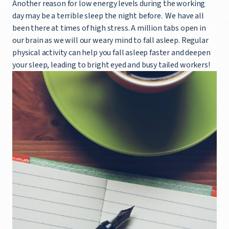
Another reason for low energy levels during the working
day may be a terrible sleep the night before. We have all
been there at times of high stress. A million tabs open in
our brain as we will our weary mind to fall asleep. Regular
physical activity can help you fall asleep faster and deepen
your sleep, leading to bright eyed and busy tailed workers!