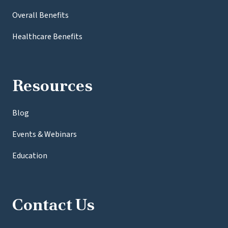
Overall Benefits
Healthcare Benefits
Resources
Blog
Events & Webinars
Education
Contact Us