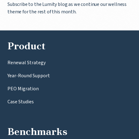
Subscribe to the Lumity blog as we continue our wellness
theme for the rest of this month.
Product
Renewal Strategy
Year-Round Support
PEO Migration
Case Studies
Benchmarks