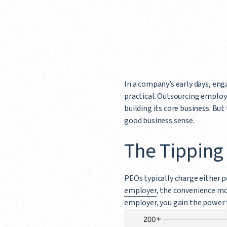
In a company’s early days, eng
practical. Outsourcing employ
building its core business. Bu
good business sense.
The Tipping
PEOs typically charge either p
employer
, the convenience mo
employer, you gain the power 