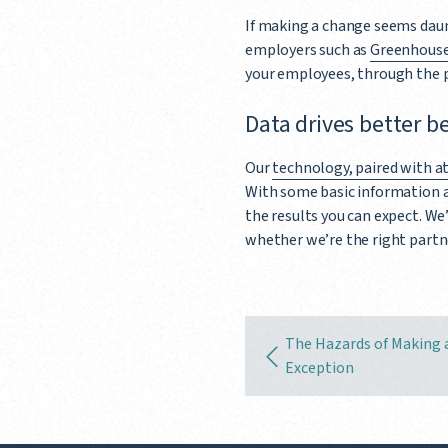
If making a change seems daun
employers such as
Greenhous
your employees, through the 
Data drives better b
Our
technology, paired with at
With some basic information 
the results you can expect. We
whether we’re the right partn
The Hazards of Making 
Exception