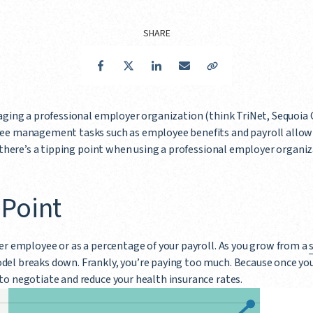
SHARE
Facebook
Twitter
LinkedIn
Email
Copy Link
aging a professional employer organization (think TriNet, Sequoia O
ee management tasks such as employee benefits and payroll allow 
t there’s a tipping point when using a professional employer organ
 Point
er employee or as a percentage of your payroll. As you grow from a
del breaks down. Frankly, you’re paying too much. Because once you 
to negotiate and reduce your health insurance rates.