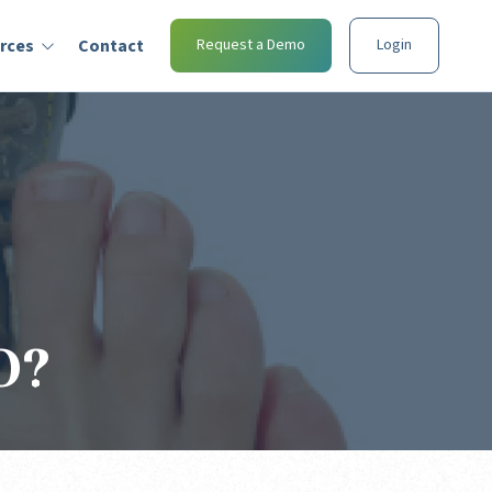
rces
Contact
Request a Demo
Login
O?