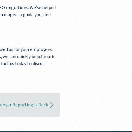
PEO migrations. We’ve helped
 manager to guide you, and
 well as for your employees.
, we can quickly benchmark
tact us
today to discuss
loyer Reporting is Back