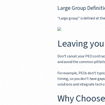
Large Group Definit
“Large group” is defined at the
Leaving you
Don’t cancel your PEO contract
and avoid the common pitfalls 
For example, PEOs don’t typica
timing, so you don’t have gaps
solutions and integrate tech s
Why Choose