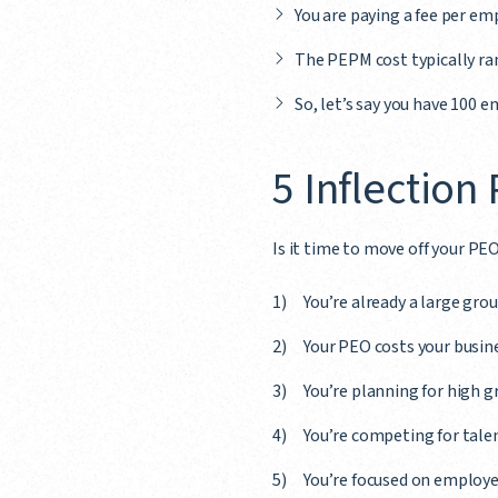
You are paying a fee per e
The PEPM cost typically ra
So, let’s say you have 100 
5 Inflection
Is it time to move off your PEO
You’re already a large gr
Your PEO costs your busin
You’re planning for high 
You’re competing for talen
You’re focused on employe