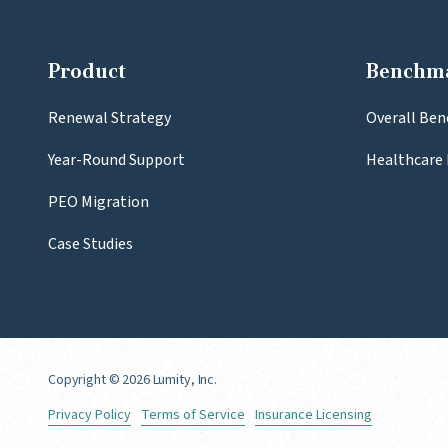
Product
Benchm
Renewal Strategy
Overall Ben
Year-Round Support
Healthcare 
PEO Migration
Case Studies
Copyright
© 2026 Lumity, Inc.
Privacy Policy
Terms of Service
Insurance Licensing