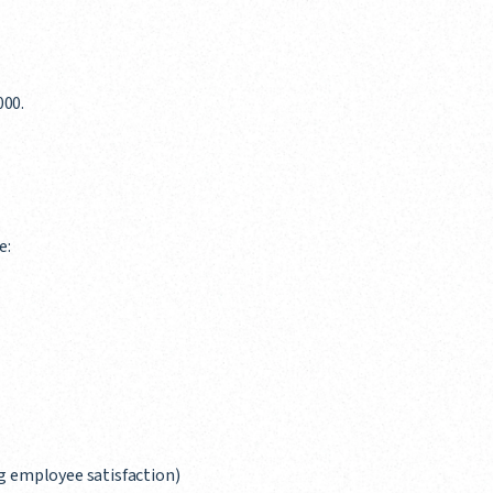
000.
e:
g employee satisfaction)