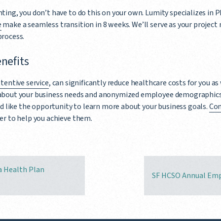
ting, you don’t have to do this on your own. Lumity specializes in 
e
make a seamless transition in 8 weeks. We’ll serve as your project
process.
enefits
tentive service
, can significantly reduce healthcare costs for you as
about your business needs and anonymized employee demographics
’d like the opportunity to learn more about your business goals.
Con
er to help you achieve them.
a Health Plan
SF HCSO Annual Emp