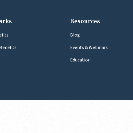
arks
Resources
efits
Blog
Benefits
Events & Webinars
Education