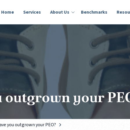
Home
Services
About Us
Benchmarks
Resou
Who We Are
Lumity Blog
Success Stories
Education
u outgrown your PE
ave you outgrown your PEO?