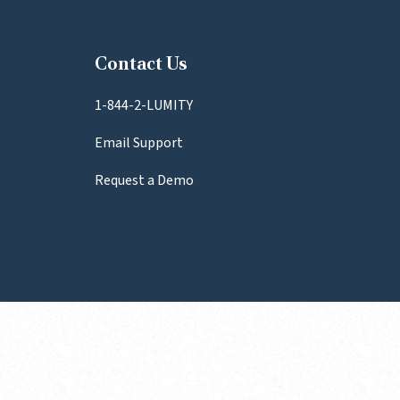
Contact Us
1-844-2-LUMITY
Email Support
Request a Demo