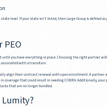
ion
 state level. If your state isn’t listed, then Large Group is defined 
r PEO
 until you have everything in place. Choosing the right partner wil
associated with a transition.
lly align their contract renewal with open enrollment. A partner w
 in coverage that could result in needing COBRA. Additionally, your 
tacks that are no longer bundled.
 Lumity?