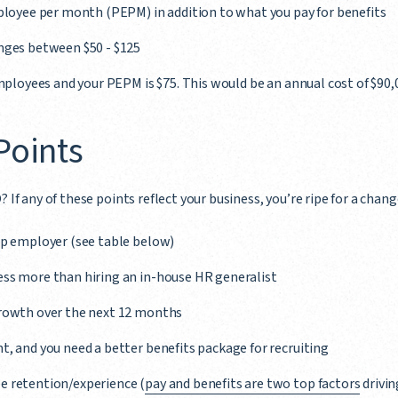
mployee per month (PEPM) in addition to what you pay for benefits
nges between $50 - $125
employees and your PEPM is $75. This would be an annual cost of $90,
 Points
? If any of these points reflect your business, you’re ripe for a chang
oup employer (see table below)
ess more than hiring an in-house HR generalist
growth over the next 12 months
t, and you need a better benefits package for recruiting
e retention/experience (
pay and benefits are two top factors
drivin