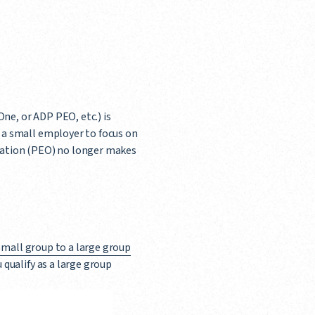
ne, or ADP PEO, etc.) is
a small employer to focus on
ization (PEO) no longer makes
small group to a large group
qualify as a large group