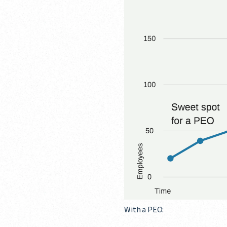
With a PEO: