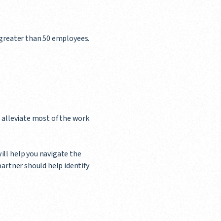
as greater than 50 employees.
l alleviate most of the work
ill help you navigate the
partner should help identify