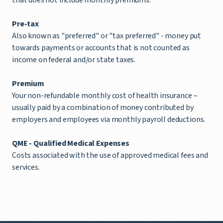
Pre-tax
Also known as "preferred" or "tax preferred" - money put
towards payments or accounts that is not counted as
income on federal and/or state taxes.
Premium
Your non-refundable monthly cost of health insurance –
usually paid by a combination of money contributed by
employers and employees via monthly payroll deductions.
QME -
Qualified Medical Expenses
Costs associated with the use of approved medical fees and
services.