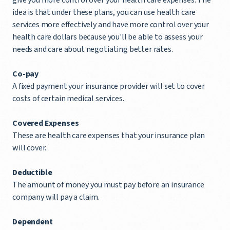
idea is that under these plans, you can use health care
services more effectively and have more control over your
health care dollars because you'll be able to assess your
needs and care about negotiating better rates.
Co-pay
A fixed payment your insurance provider will set to cover
costs of certain medical services.
Covered Expenses
These are health care expenses that your insurance plan
will cover.
Deductible
The amount of money you must pay before an insurance
company will pay a claim.
Dependent