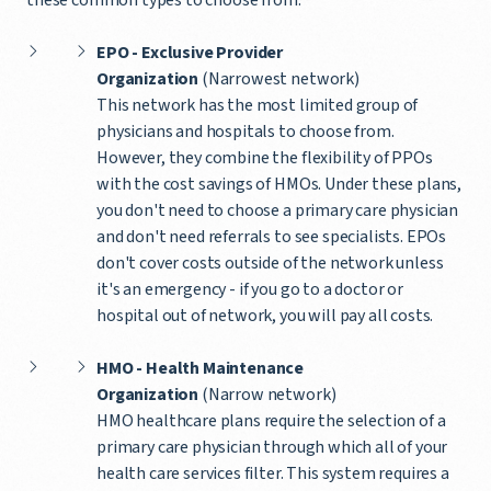
EPO - Exclusive Provider
Organization
(Narrowest network)
This network has the most limited group of
physicians and hospitals to choose from.
However, they combine the flexibility of PPOs
with the cost savings of HMOs. Under these plans,
you don't need to choose a primary care physician
and don't need referrals to see specialists. EPOs
don't cover costs outside of the network unless
it's an emergency - if you go to a doctor or
hospital out of network, you will pay all costs.
HMO - Health Maintenance
Organization
(Narrow network)
HMO healthcare plans require the selection of a
primary care physician through which all of your
health care services filter. This system requires a