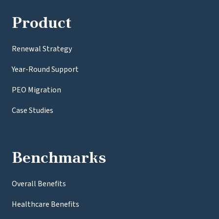
Product
Renewal Strategy
Year-Round Support
PEO Migration
Case Studies
Benchmarks
Overall Benefits
Healthcare Benefits