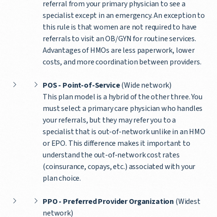
referral from your primary physician to see a
specialist except in an emergency. An exception to
this rule is that women are not required to have
referrals to visit an OB/GYN for routine services.
Advantages of HMOs are less paperwork, lower
costs, and more coordination between providers.
POS - Point-of-Service
(Wide network)
This plan model is a hybrid of the other three. You
must select a primary care physician who handles
your referrals, but they may refer you to a
specialist that is out-of-network unlike in an HMO
or EPO. This difference makes it important to
understand the out-of-network cost rates
(coinsurance, copays, etc.) associated with your
plan choice.
PPO - Preferred Provider Organization
(Widest
network)