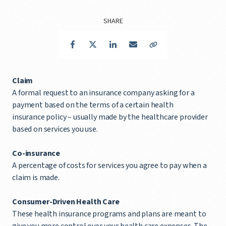
SHARE
Facebook
Twitter
LinkedIn
Email
Copy Link
Claim
A formal request to an insurance company asking for a
payment based on the terms of a certain health
insurance policy – usually made by the healthcare provider
based on services you use.
Co-insurance
A percentage of costs for services you agree to pay when a
claim is made.
Consumer-Driven Health Care
These health insurance programs and plans are meant to
give you more control over your health care expenses. The