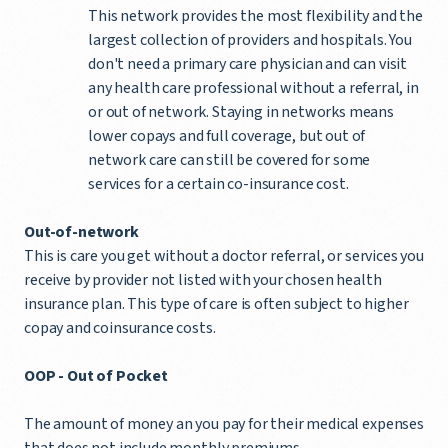
This network provides the most flexibility and the
largest collection of providers and hospitals. You
don't need a primary care physician and can visit
any health care professional without a referral, in
or out of network. Staying in networks means
lower copays and full coverage, but out of
network care can still be covered for some
services for a certain co-insurance cost.
Out-of-network
This is care you get without a doctor referral, or services you
receive by provider not listed with your chosen health
insurance plan. This type of care is often subject to higher
copay and coinsurance costs.
OOP -
Out of Pocket
The amount of money an you pay for their medical expenses
that does not include monthly premiums.