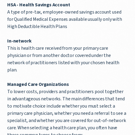
HSA -
Health Savings Account
A type of pre-tax, employee-owned savings account used
for Qualified Medical Expenses available usually only with
High Deductible Health Plans
In-network
This is health care received from your primary care
physician or from another doctor covered under the
network of practitioners listed with your chosen health
plan.
Managed Care Organizations
To lower costs, providers and practitioners pool together
in advantageous networks. The main differences that tend
to motivate choice include whether you must select a
primary care physician, whether you need a referral to see a
specialist, and whether you are covered for out-of-network
care. When selecting a health care plan, you often have
these common types to choose from: