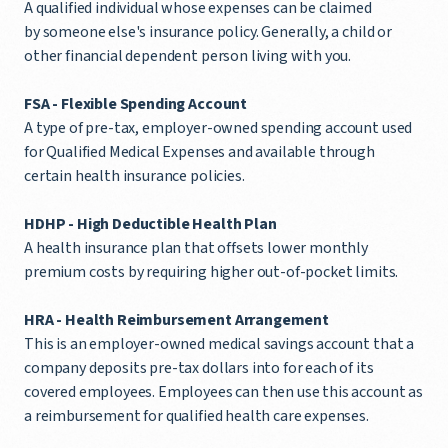
A qualified individual whose expenses can be claimed
by someone else's insurance policy. Generally, a child or
other financial dependent person living with you.
FSA -
Flexible Spending Account
A type of pre-tax, employer-owned spending account used
for Qualified Medical Expenses and available through
certain health insurance policies.
HDHP -
High Deductible Health Plan
A health insurance plan that offsets lower monthly
premium costs by requiring higher out-of-pocket limits.
HRA - Health Reimbursement Arrangement
This is an employer-owned medical savings account that a
company deposits pre-tax dollars into for each of its
covered employees. Employees can then use this account as
a reimbursement for qualified health care expenses.