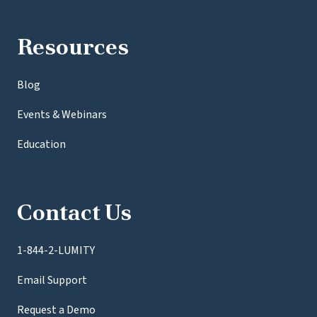
Resources
Blog
Events & Webinars
Education
Contact Us
1-844-2-LUMITY
Email Support
Request a Demo