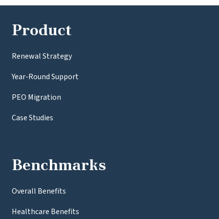
Product
Renewal Strategy
Year-Round Support
PEO Migration
Case Studies
Benchmarks
Overall Benefits
Healthcare Benefits