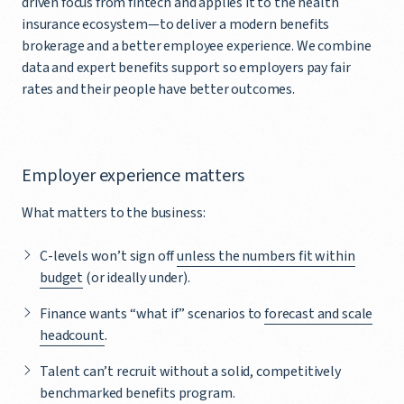
driven focus from fintech and applies it to the health
insurance ecosystem—to deliver a modern benefits
brokerage and a better employee experience. We combine
data and expert benefits support so employers pay fair
rates and their people have better outcomes.
Employer experience matters
What matters to the business:
C-levels won’t sign off
unless the numbers fit within
budget
(or ideally under).
Finance wants “what if” scenarios to
forecast and scale
headcount
.
Talent can’t recruit without a solid, competitively
benchmarked benefits program.