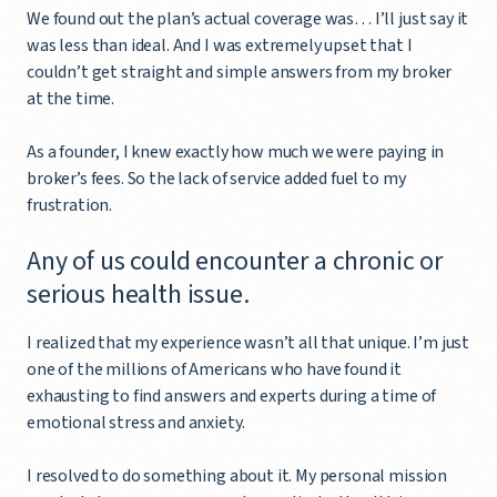
We found out the plan’s actual coverage was… I’ll just say it
was less than ideal. And I was extremely upset that I
couldn’t get straight and simple answers from my broker
at the time.
As a founder, I knew exactly how much we were paying in
broker’s fees. So the lack of service added fuel to my
frustration.
Any of us could encounter a chronic or
serious health issue.
I realized that my experience wasn’t all that unique. I’m just
one of the millions of Americans who have found it
exhausting to find answers and experts during a time of
emotional stress and anxiety.
I resolved to do something about it. My personal mission