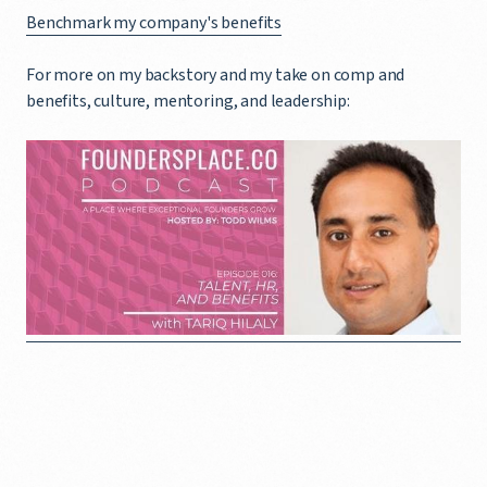
Benchmark my company's benefits
For more on my backstory and my take on comp and
benefits, culture, mentoring, and leadership: