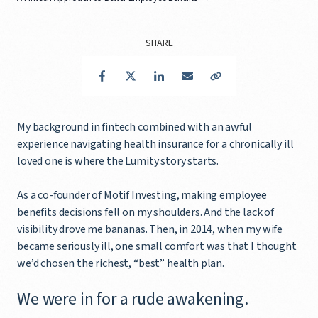
SHARE
Facebook
Twitter
LinkedIn
Email
Copy Link
My background in fintech combined with an awful
experience navigating health insurance for a chronically ill
loved one is where the Lumity story starts.
As a co-founder of Motif Investing, making employee
benefits decisions fell on my shoulders. And the lack of
visibility drove me bananas. Then, in 2014, when my wife
became seriously ill, one small comfort was that I thought
we’d chosen the richest, “best” health plan.
We were in for a rude awakening.