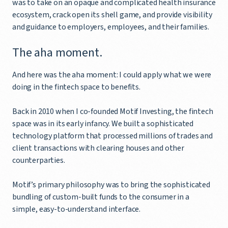
was to take on an opaque and complicated health insurance
ecosystem, crack open its shell game, and provide visibility
and guidance to employers, employees, and their families.
The aha moment.
And here was the aha moment: I could apply what we were
doing in the fintech space to benefits.
Back in 2010 when I co-founded Motif Investing, the fintech
space was in its early infancy. We built a sophisticated
technology platform that processed millions of trades and
client transactions with clearing houses and other
counterparties.
Motif’s primary philosophy was to bring the sophisticated
bundling of custom-built funds to the consumer in a
simple, easy-to-understand interface.