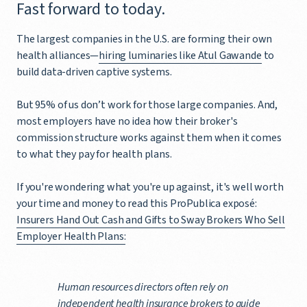
Fast forward to today.
The largest companies in the U.S. are forming their own
health alliances—
hiring luminaries like Atul Gawande
to
build data-driven captive systems.
But 95% of us don’t work for those large companies. And,
most employers have no idea how their broker's
commission structure works against them when it comes
to what they pay for health plans.
If you're wondering what you're up against, it's well worth
your time and money to read this ProPublica exposé:
Insurers Hand Out Cash and Gifts to Sway Brokers Who Sell
Employer Health Plans:
Human resources directors often rely on
independent health insurance brokers to guide