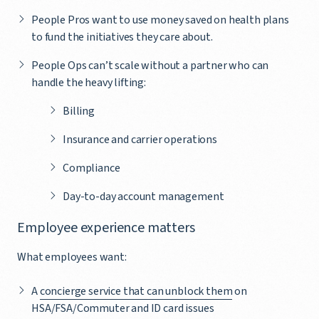
People Pros want to use money saved on health plans
to fund the initiatives they care about.
People Ops can’t scale without a partner who can
handle the heavy lifting:
Billing
Insurance and carrier operations
Compliance
Day-to-day account management
Employee experience matters
What employees want:
A
concierge service that can unblock them
on
HSA/FSA/Commuter and ID card issues