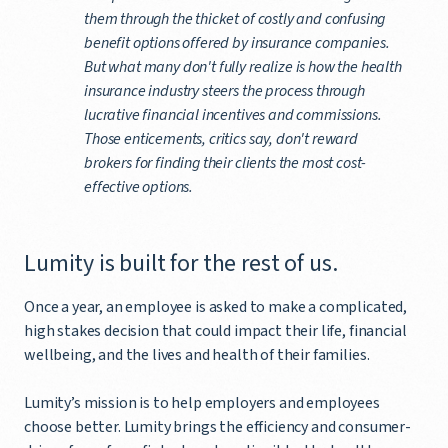
them through the thicket of costly and confusing
benefit options offered by insurance companies.
But what many don't fully realize is how the health
insurance industry steers the process through
lucrative financial incentives and commissions.
Those enticements, critics say, don't reward
brokers for finding their clients the most cost-
effective options.
Lumity is built for the rest of us.
Once a year, an employee is asked to make a complicated,
high stakes decision that could impact their life, financial
wellbeing, and the lives and health of their families.
Lumity’s mission is to help employers and employees
choose better. Lumity brings the efficiency and consumer-