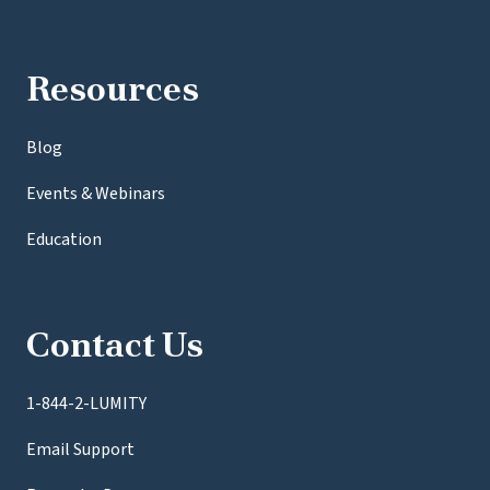
Resources
Blog
Events & Webinars
Education
Contact Us
1-844-2-LUMITY
Email Support