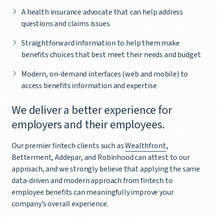
A health insurance advocate that can help address
questions and claims issues
Straightforward information to help them make
benefits choices that best meet their needs and budget
Modern, on-demand interfaces (web and mobile) to
access benefits information and expertise
We deliver a better experience for
employers and their employees.
Our premier fintech clients such as
Wealthfront
,
Betterment, Addepar, and Robinhood can attest to our
approach, and we strongly believe that applying the same
data-driven and modern approach from fintech to
employee benefits can meaningfully improve your
company’s overall experience.