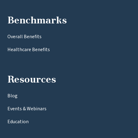
Benchmarks
Overall Benefits
Healthcare Benefits
Resources
Blog
Events & Webinars
Education