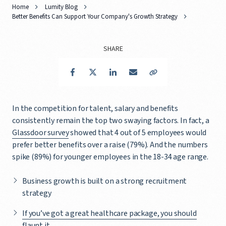
Home
Lumity Blog
Better Benefits Can Support Your Company's Growth Strategy
SHARE
Facebook
Twitter
LinkedIn
Email
Copy Link
In the competition for talent, salary and benefits
consistently remain the top two swaying factors. In fact, a
Glassdoor survey
showed that 4 out of 5 employees would
prefer better benefits over a raise (79%). And the numbers
spike (89%) for younger employees in the 18-34 age range.
Business growth is built on a strong recruitment
strategy
If you’ve got a great healthcare package, you should
flaunt it