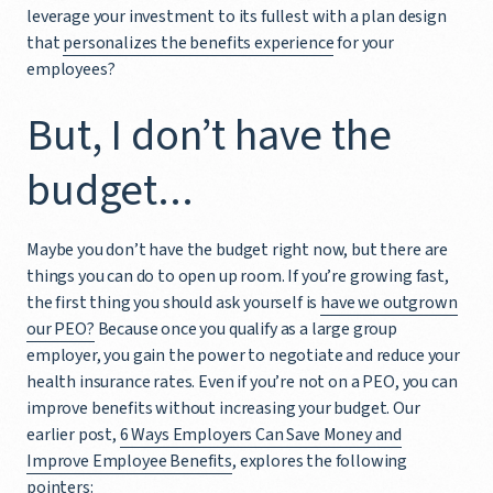
leverage your investment to its fullest with a plan design
that
personalizes the benefits experience
for your
employees?
But, I don’t have the
budget...
Maybe you don’t have the budget right now, but there are
things you can do to open up room. If you’re growing fast,
the first thing you should ask yourself is
have we outgrown
our PEO?
Because once you qualify as a large group
employer, you gain the power to negotiate and reduce your
health insurance rates. Even if you’re not on a PEO, you can
improve benefits without increasing your budget. Our
earlier post,
6 Ways Employers Can Save Money and
Improve Employee Benefits
, explores the following
pointers: