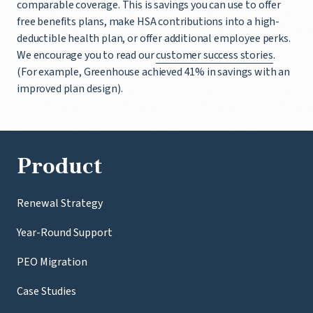
comparable coverage. This is savings you can use to offer
free benefits plans, make HSA contributions into a high-
deductible health plan, or offer additional employee perks.
We encourage you to read our
customer success stories
.
(For example, Greenhouse achieved 41% in savings with an
improved plan design).
Product
Renewal Strategy
Year-Round Support
PEO Migration
Case Studies