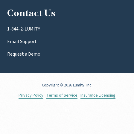
Contact Us
1-844-2-LUMITY
Email Support
Request a Demo
Copyright
© 2026 Lumity, Inc.
Privacy Policy
Terms of Service
Insurance Licensing