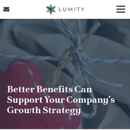
Skip
Skip
Togg
to
to
Navi
main
footer
Lumity
content
Varied
Better Benefits Can
Support Your Company's
Growth Strategy