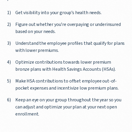
Get visibility into your group’s health needs.
Figure out whether you’re overpaying or underinsured
based on your needs.
Understand the employee profiles that qualify for plans
with lower premiums.
Optimize contributions towards lower premium
bronze plans with Health Savings Accounts (HSAs).
Make HSA contributions to offset employee out-of-
pocket expenses and incentivize low premium plans.
Keep an eye on your group throughout the year so you
can adjust and optimize your plan at your next open
enrollment.