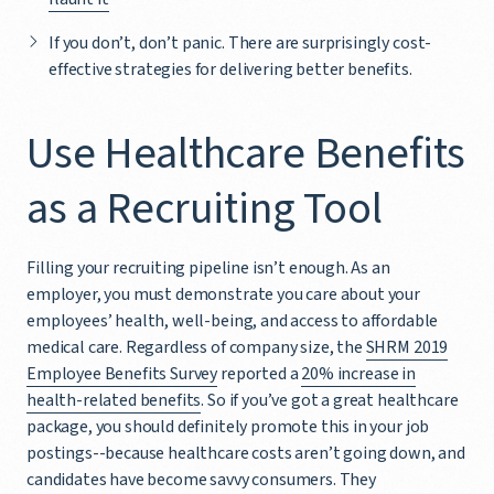
If you don’t, don’t panic. There are surprisingly cost-
effective strategies for delivering better benefits.
Use Healthcare Benefits
as a Recruiting Tool
Filling your recruiting pipeline isn’t enough. As an
employer, you must demonstrate you care about your
employees’ health, well-being, and access to affordable
medical care. Regardless of company size, the
SHRM 2019
Employee Benefits Survey
reported a
20% increase in
health-related benefits
. So if you’ve got a great healthcare
package, you should definitely promote this in your job
postings--because healthcare costs aren’t going down, and
candidates have become savvy consumers. They