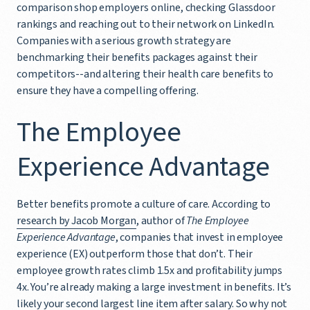
comparison shop employers online, checking Glassdoor
rankings and reaching out to their network on LinkedIn.
Companies with a serious growth strategy are
benchmarking their benefits packages against their
competitors--and altering their health care benefits to
ensure they have a compelling offering.
The Employee
Experience Advantage
Better benefits promote a culture of care. According to
research by Jacob Morgan
, author of
The Employee
Experience Advantage
, companies that invest in employee
experience (EX) outperform those that don’t. Their
employee growth rates climb 1.5x and profitability jumps
4x. You’re already making a large investment in benefits. It’s
likely your second largest line item after salary. So why not