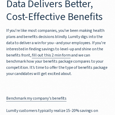
Data Delivers Better,
Cost-Effective Benefits
If you’re like most companies, you’ve been making health
plans and benefits decisions blindly. Lumity digs into the
data to deliver a win for you--and your employees. If you’re
interested in finding savings to level-up and shine on the
benefits front,
fill out this 2 min form
and we can
benchmark how your benefits package compares to your
competition. It’s time to offer the type of benefits package
your candidates will get excited about.
Benchmark my company's benefits
Lumity customers typically realize 15-20% savings on