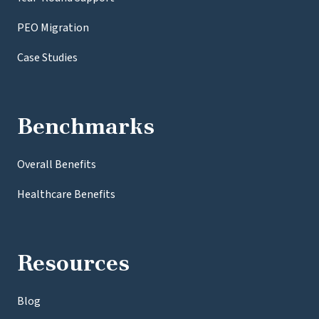
PEO Migration
Case Studies
Benchmarks
Overall Benefits
Healthcare Benefits
Resources
Blog