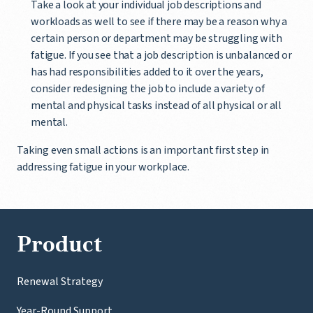
Take a look at your individual job descriptions and
workloads as well to see if there may be a reason why a
certain person or department may be struggling with
fatigue. If you see that a job description is unbalanced or
has had responsibilities added to it over the years,
consider redesigning the job to include a variety of
mental and physical tasks instead of all physical or all
mental.
Taking even small actions is an important first step in
addressing fatigue in your workplace.
Product
Renewal Strategy
Year-Round Support