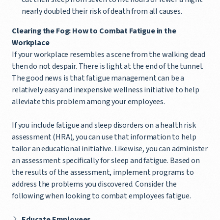
nearly doubled their risk of death from all causes.
Clearing the Fog: How to Combat Fatigue in the
Workplace
If your workplace resembles a scene from the walking dead
then do not despair. There is light at the end of the tunnel.
The good news is that fatigue management can be a
relatively easy and inexpensive wellness initiative to help
alleviate this problem among your employees.
If you include fatigue and sleep disorders on a health risk
assessment (HRA), you can use that information to help
tailor an educational initiative. Likewise, you can administer
an assessment specifically for sleep and fatigue. Based on
the results of the assessment, implement programs to
address the problems you discovered. Consider the
following when looking to combat employees fatigue.
Educate Employees