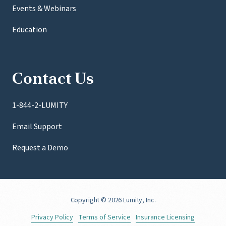
Events & Webinars
Education
Contact Us
1-844-2-LUMITY
Email Support
Request a Demo
Copyright
© 2026 Lumity, Inc.
Privacy Policy
Terms of Service
Insurance Licensing