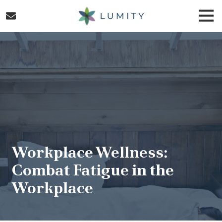
Skip
Skip
Togg
to
to
Navi
main
footer
Lumity
content
Varied
Workplace Wellness:
Combat Fatigue in the
Workplace