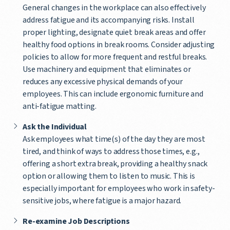
General changes in the workplace can also effectively
address fatigue and its accompanying risks. Install
proper lighting, designate quiet break areas and offer
healthy food options in break rooms. Consider adjusting
policies to allow for more frequent and restful breaks.
Use machinery and equipment that eliminates or
reduces any excessive physical demands of your
employees. This can include ergonomic furniture and
anti-fatigue matting.
Ask the Individual
Ask employees what time(s) of the day they are most
tired, and think of ways to address those times, e.g.,
offering a short extra break, providing a healthy snack
option or allowing them to listen to music. This is
especially important for employees who work in safety-
sensitive jobs, where fatigue is a major hazard.
Re-examine Job Descriptions