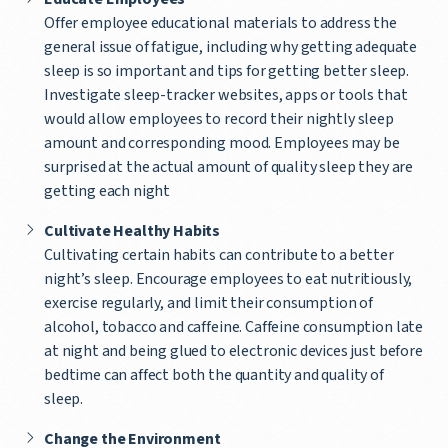
Offer employee educational materials to address the
general issue of fatigue, including why getting adequate
sleep is so important and tips for getting better sleep.
Investigate sleep-tracker websites, apps or tools that
would allow employees to record their nightly sleep
amount and corresponding mood. Employees may be
surprised at the actual amount of quality sleep they are
getting each night
Cultivate Healthy Habits
Cultivating certain habits can contribute to a better
night’s sleep. Encourage employees to eat nutritiously,
exercise regularly, and limit their consumption of
alcohol, tobacco and caffeine. Caffeine consumption late
at night and being glued to electronic devices just before
bedtime can affect both the quantity and quality of
sleep.
Change the Environment