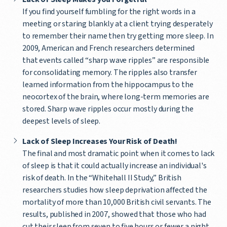
If you find yourself fumbling for the right words in a
meeting or staring blankly at a client trying desperately
to remember their name then try getting more sleep. In
2009, American and French researchers determined
that events called “sharp wave ripples” are responsible
for consolidating memory. The ripples also transfer
learned information from the hippocampus to the
neocortex of the brain, where long-term memories are
stored. Sharp wave ripples occur mostly during the
deepest levels of sleep.
Lack of Sleep Increases Your Risk of Death!
The final and most dramatic point when it comes to lack
of sleep is that it could actually increase an individual's
risk of death. In the “Whitehall II Study,” British
researchers studies how sleep deprivation affected the
mortality of more than 10,000 British civil servants. The
results, published in 2007, showed that those who had
cut their sleep from seven to five hours or fewer a night