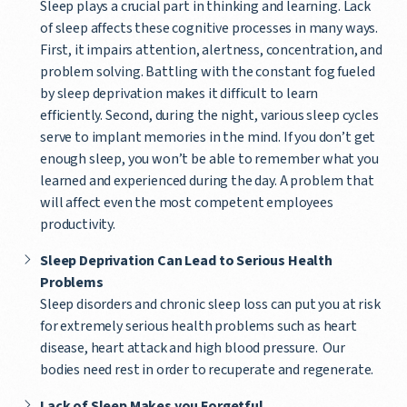
Sleep plays a crucial part in thinking and learning. Lack
of sleep affects these cognitive processes in many ways.
First, it impairs attention, alertness, concentration, and
problem solving. Battling with the constant fog fueled
by sleep deprivation makes it difficult to learn
efficiently. Second, during the night, various sleep cycles
serve to implant memories in the mind. If you don’t get
enough sleep, you won’t be able to remember what you
learned and experienced during the day. A problem that
will affect even the most competent employees
productivity.
Sleep Deprivation Can Lead to Serious Health
Problems
Sleep disorders and chronic sleep loss can put you at risk
for extremely serious health problems such as heart
disease, heart attack and high blood pressure. Our
bodies need rest in order to recuperate and regenerate.
Lack of Sleep Makes you Forgetful