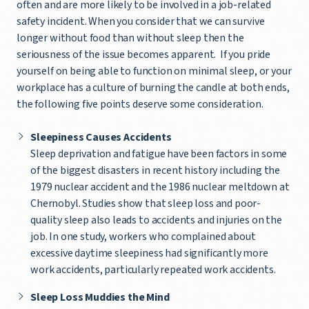
often and are more likely to be involved in a job-related
safety incident. When you consider that we can survive
longer without food than without sleep then the
seriousness of the issue becomes apparent. If you pride
yourself on being able to function on minimal sleep, or your
workplace has a culture of burning the candle at both ends,
the following five points deserve some consideration.
Sleepiness Causes Accidents
Sleep deprivation and fatigue have been factors in some
of the biggest disasters in recent history including the
1979 nuclear accident and the 1986 nuclear meltdown at
Chernobyl. Studies show that sleep loss and poor-
quality sleep also leads to accidents and injuries on the
job. In one study, workers who complained about
excessive daytime sleepiness had significantly more
work accidents, particularly repeated work accidents.
Sleep Loss Muddies the Mind