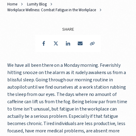
Home
Lumity Blog
Workplace Wellness: Combat Fatigue in the Workplace
SHARE
Facebook
Twitter
LinkedIn
Email
Copy Link
We have all been there on a Monday morning. Feverishly
hitting snooze on the alarm as it rudely awakens us from a
blissful sleep. Going through our morning routine in
autopilot until we find ourselves at a work station rubbing
the sleep from our eyes. The days where no amount of
caffeine can lift us from the fog. Being below par from time
to time isn’t unusual, but fatigue in the workplace can
actually be a serious problem. Especially if that fatigue
becomes chronic. Tired individuals are less productive, less
focused, have more medical problems, are absent more