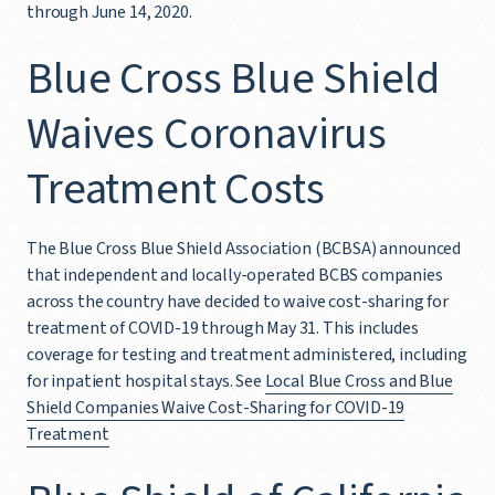
through June 14, 2020.
Blue Cross Blue Shield
Waives Coronavirus
Treatment Costs
The Blue Cross Blue Shield Association (BCBSA) announced
that independent and locally-operated BCBS companies
across the country have decided to waive cost-sharing for
treatment of COVID-19 through May 31. This includes
coverage for testing and treatment administered, including
for inpatient hospital stays. See
Local Blue Cross and Blue
Shield Companies Waive Cost-Sharing for COVID-19
Treatment