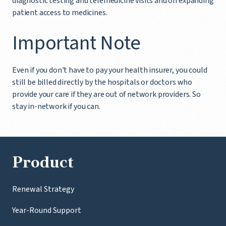
diagnostic testing and telemedicine visits and on expanding
patient access to medicines.
Important Note
Even if you don't have to pay your health insurer, you could
still be billed directly by the hospitals or doctors who
provide your care if they are out of network providers. So
stay in-network if you can.
Product
Renewal Strategy
Year-Round Support