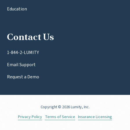
Education
Contact Us
1-844-2-LUMITY
Email Support
Request a Demo
Copyright
© 2026 Lumity, Inc.
Privacy Policy
Terms of Service
Insurance Licensing