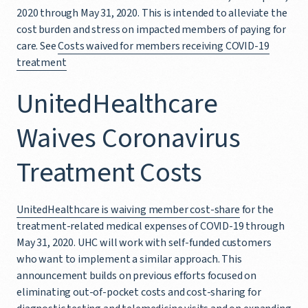
2020 through May 31, 2020. This is intended to alleviate the
cost burden and stress on impacted members of paying for
care. See
Costs waived for members receiving COVID-19
treatment
UnitedHealthcare
Waives Coronavirus
Treatment Costs
UnitedHealthcare is waiving member cost-share
for the
treatment-related medical expenses of COVID-19 through
May 31, 2020. UHC will work with self-funded customers
who want to implement a similar approach. This
announcement builds on previous efforts focused on
eliminating out-of-pocket costs and cost-sharing for