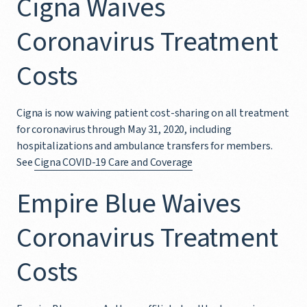
Cigna Waives
Coronavirus Treatment
Costs
Cigna is now waiving patient cost-sharing on all treatment
for coronavirus through May 31, 2020, including
hospitalizations and ambulance transfers for members.
See
Cigna COVID-19 Care and Coverage
Empire Blue Waives
Coronavirus Treatment
Costs