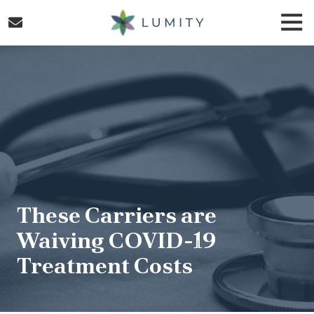
Skip
Skip
Togg
to
to
Navi
main
footer
Lumity
content
Varied
These Carriers are
Waiving COVID-19
Treatment Costs