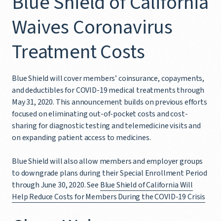
Blue Shield of California
Waives Coronavirus
Treatment Costs
Blue Shield will cover members’ coinsurance, copayments,
and deductibles for COVID-19 medical treatments through
May 31, 2020. This announcement builds on previous efforts
focused on eliminating out-of-pocket costs and cost-
sharing for diagnostic testing and telemedicine visits and
on expanding patient access to medicines.
Blue Shield will also allow members and employer groups
to downgrade plans during their Special Enrollment Period
through June 30, 2020. See
Blue Shield of California Will
Help Reduce Costs for Members During the COVID-19 Crisis