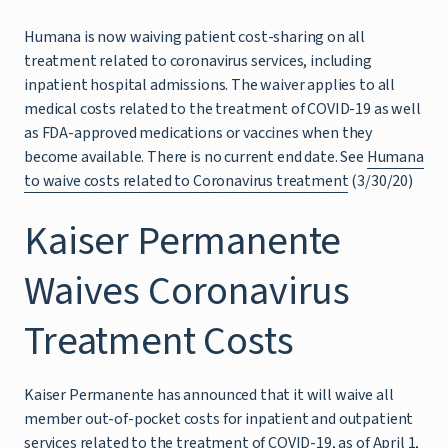
Humana is now waiving patient cost-sharing on all
treatment related to coronavirus services, including
inpatient hospital admissions. The waiver applies to all
medical costs related to the treatment of COVID-19 as well
as FDA-approved medications or vaccines when they
become available. There is no current end date. See
Humana
to waive costs related to Coronavirus treatment
(3/30/20)
Kaiser Permanente
Waives Coronavirus
Treatment Costs
Kaiser Permanente has announced that it will waive all
member out-of-pocket costs for inpatient and outpatient
services related to the treatment of COVID-19, as of April 1,