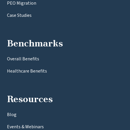
PEO Migration
Case Studies
Benchmarks
Overall Benefits
Healthcare Benefits
Resources
Blog
Events & Webinars