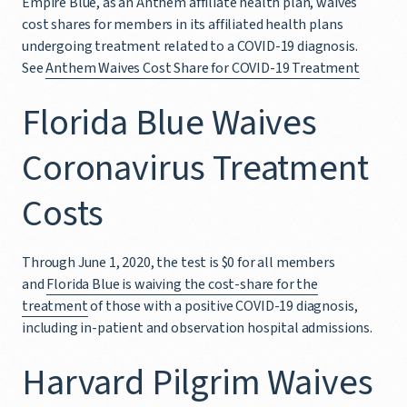
Empire Blue, as an Anthem affiliate health plan, waives
cost shares for members in its affiliated health plans
undergoing treatment related to a COVID-19 diagnosis.
See
Anthem Waives Cost Share for COVID-19 Treatment
Florida Blue Waives
Coronavirus Treatment
Costs
Through June 1, 2020, the test is $0 for all members
and
Florida Blue is waiving the cost-share for the
treatment
of those with a positive COVID-19 diagnosis,
including in-patient and observation hospital admissions.
Harvard Pilgrim Waives