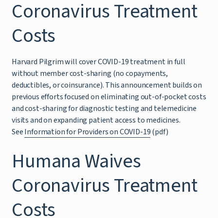
Coronavirus Treatment
Costs
Harvard Pilgrim will cover COVID-19 treatment in full
without member cost-sharing (no copayments,
deductibles, or coinsurance). This announcement builds on
previous efforts focused on eliminating out-of-pocket costs
and cost-sharing for diagnostic testing and telemedicine
visits and on expanding patient access to medicines.
See
Information for Providers on COVID-19
(pdf)
Humana Waives
Coronavirus Treatment
Costs