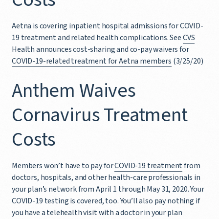
Aetna is covering inpatient hospital admissions for COVID-
19 treatment and related health complications. See
CVS
Health announces cost-sharing and co-pay waivers for
COVID-19-related treatment for Aetna members
(3/25/20)
Anthem Waives
Cornavirus Treatment
Costs
Members won’t have to pay for
COVID-19 treatment
from
doctors, hospitals, and other health-care professionals in
your plan’s network from April 1 through May 31, 2020. Your
COVID-19 testing is covered, too. You’ll also pay nothing if
you have a telehealth visit with a doctor in your plan