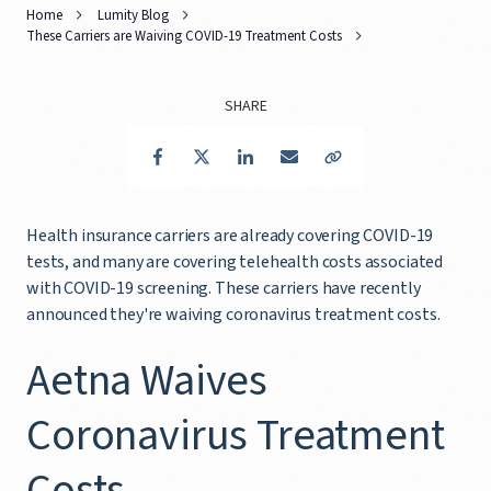
Home
Lumity Blog
These Carriers are Waiving COVID-19 Treatment Costs
SHARE
Facebook
Twitter
LinkedIn
Email
Copy Link
Health insurance carriers are already covering COVID-19
tests, and many are covering telehealth costs associated
with COVID-19 screening. These carriers have recently
announced they're waiving coronavirus treatment costs.
Aetna Waives
Coronavirus Treatment
Costs