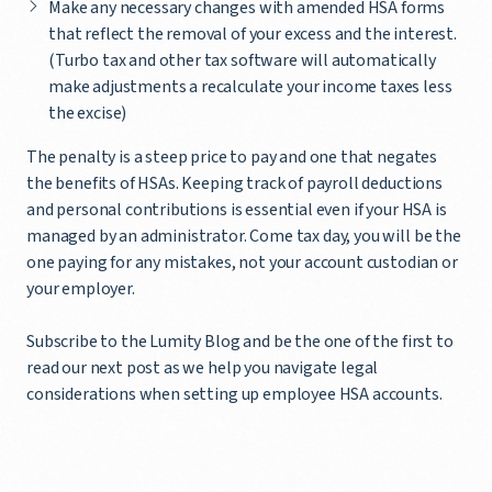
Make any necessary changes with amended HSA forms
that reflect the removal of your excess and the interest.
(Turbo tax and other tax software will automatically
make adjustments a recalculate your income taxes less
the excise)
The penalty is a steep price to pay and one that negates
the benefits of HSAs. Keeping track of payroll deductions
and personal contributions is essential even if your HSA is
managed by an administrator. Come tax day, you will be the
one paying for any mistakes, not your account custodian or
your employer.
Subscribe to the Lumity Blog and be the one of the first to
read our next post as we help you navigate legal
considerations when setting up employee HSA accounts.