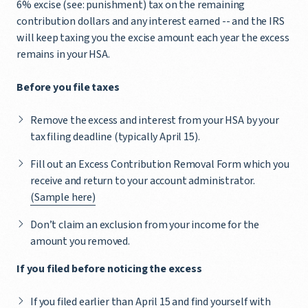
6% excise (see: punishment) tax on the remaining
contribution dollars and any interest earned -- and the IRS
will keep taxing you the excise amount each year the excess
remains in your HSA.
Before you file taxes
Remove the excess and interest from your HSA by your
tax filing deadline (typically April 15).
Fill out an Excess Contribution Removal Form which you
receive and return to your account administrator.
(Sample here)
Don’t claim an exclusion from your income for the
amount you removed.
If you filed before noticing the excess
If you filed earlier than April 15 and find yourself with