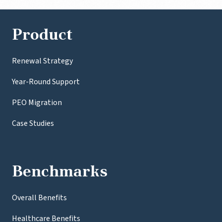
Product
Renewal Strategy
Year-Round Support
PEO Migration
Case Studies
Benchmarks
Overall Benefits
Healthcare Benefits