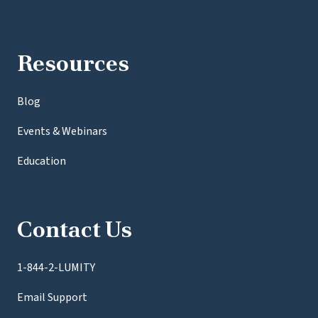
Resources
Blog
Events & Webinars
Education
Contact Us
1-844-2-LUMITY
Email Support