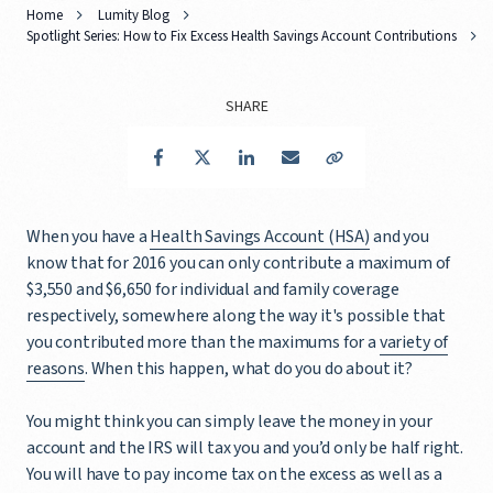
Home
Lumity Blog
Spotlight Series: How to Fix Excess Health Savings Account Contributions
SHARE
Facebook
Twitter
LinkedIn
Email
Copy Link
When you have a
Health Savings Account (HSA)
and you
know that for 2016 you can only contribute a maximum of
$3,550 and $6,650 for individual and family coverage
respectively, somewhere along the way it's possible that
you contributed more than the maximums for a
variety of
reasons
. When this happen, what do you do about it?
You might think you can simply leave the money in your
account and the IRS will tax you and you’d only be half right.
You will have to pay income tax on the excess as well as a