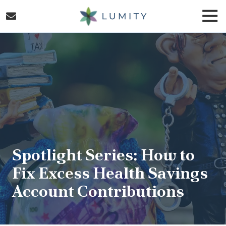
Skip
Skip
Togg
to
to
Navi
main
footer
Lumity
content
Varied
Spotlight Series: How to
Fix Excess Health Savings
Account Contributions