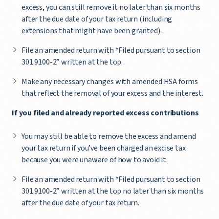
excess, you can still remove it no later than six months
after the due date of your tax return (including
extensions that might have been granted).
File an amended return with “Filed pursuant to section
301.9100-2” written at the top.
Make any necessary changes with amended HSA forms
that reflect the removal of your excess and the interest.
If you filed and already reported excess contributions
You may still be able to remove the excess and amend
your tax return if you’ve been charged an excise tax
because you were unaware of how to avoid it.
File an amended return with “Filed pursuant to section
301.9100-2” written at the top no later than six months
after the due date of your tax return.