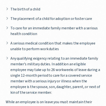
The birth of a child
The placement of a child for adoption or foster care
To care for an immediate family member with a serious
health condition
A serious medical condition that makes the employee
unable to perform work duties
Any qualifying exigency relating to an immediate family
member’s military duties. In addition an eligible
employee may take up to 26 workweeks of leave during a
single 12-month period to care for a covered service
member with a serious injury or illness when the
employee is the spouse, son, daughter, parent, or next of
kin of the service member.
While an employee is on leave you must maintain their