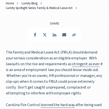
Home
Lumity Blog
Lumity Spotlight Series: Family & Medical Leave Act
SHARE
Facebook
Twitter
LinkedIn
Email
Copy Link
The Family and Medical Leave Act (FMLA) should demand
your serious consideration as an eligible employer. With
lawsuits on the rise and requirements as
stringent as ever
it
is an area of employment law you should know inside out.
Whether you're an owner, HR professional or manager, any
slip-ups when it comes to FMLA could prove extremely
costly. Don’t get caught unprepared, complacent or
attempting to interfere with employee rights.
Carolina Fire Control
learned the hard way
after being sued