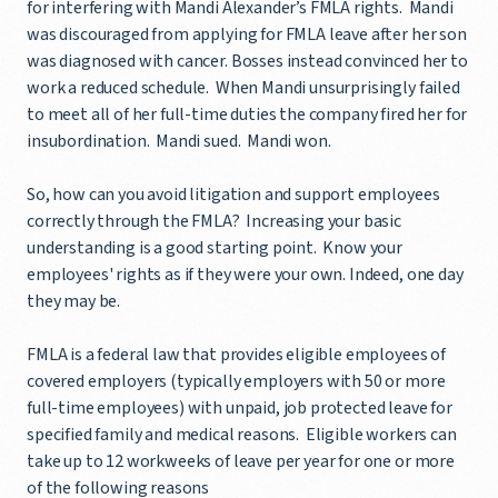
for interfering with Mandi Alexander’s FMLA rights. Mandi
was discouraged from applying for FMLA leave after her son
was diagnosed with cancer. Bosses instead convinced her to
work a reduced schedule. When Mandi unsurprisingly failed
to meet all of her full-time duties the company fired her for
insubordination. Mandi sued. Mandi won.
So, how can you avoid litigation and support employees
correctly through the FMLA? Increasing your basic
understanding is a good starting point. Know your
employees' rights as if they were your own. Indeed, one day
they may be.
FMLA is a federal law that provides eligible employees of
covered employers (typically employers with 50 or more
full-time employees) with unpaid, job protected leave for
specified family and medical reasons. Eligible workers can
take up to 12 workweeks of leave per year for one or more
of the following reasons