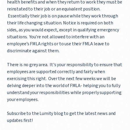
health benefits and when they return to work they must be
reinstated to their job or an equivalent position.
Essentially their job is on pause while they work through
their life changing situation. Notice is required on both
sides, as you would expect, except in qualifying emergency
situations. You're not allowed to interfere with an
employee’s FMLA rights or to use their FMLA leave to
discriminate against them.
There is no grey area. It's your responsibility to ensure that
employees are supported correctly and fairly when
exercising this right. Over the next few weeks we will be
delving deeper into the world of FMLA- helping you to fully
understand your responsibilities while properly supporting
your employees.
Subscribe to the Lumity blog to get the latest news and
updates first!