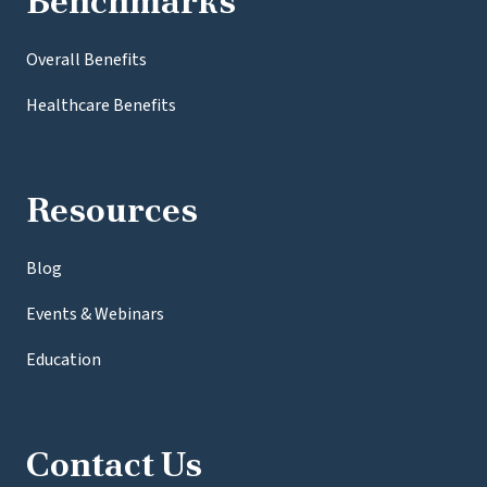
Benchmarks
Overall Benefits
Healthcare Benefits
Resources
Blog
Events & Webinars
Education
Contact Us