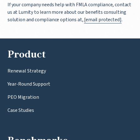
If your company needs help with FMLA compliance, contact
us at Lumity to learn more about our benefits consulting
solution and compliance options at,
[email protected]
.
Product
Renewal Strategy
Year-Round Support
PEO Migration
Case Studies