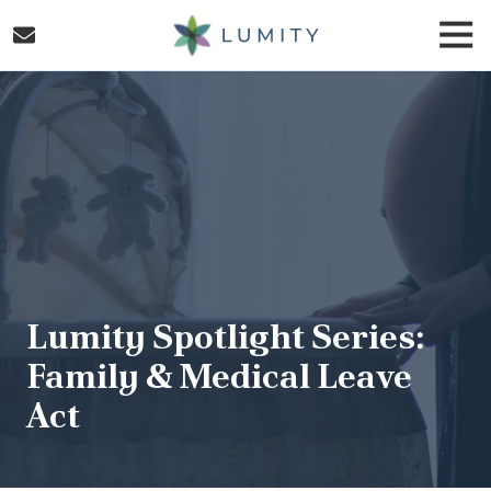
Skip
Skip
Togg
to
to
Navi
main
footer
Lumity
content
Varied
Lumity Spotlight Series:
Family & Medical Leave
Act