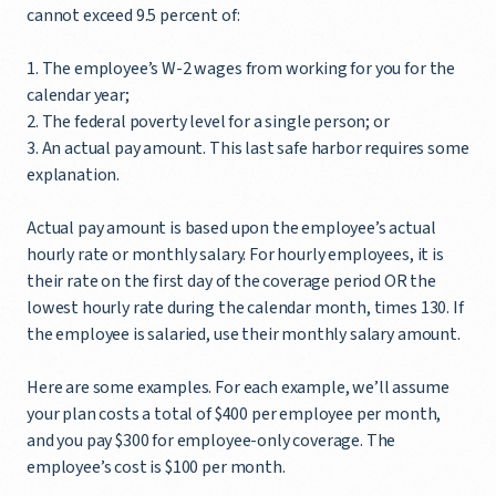
cannot exceed 9.5 percent of:
1. The employee’s W-2 wages from working for you for the
calendar year;
2. The federal poverty level for a single person; or
3. An actual pay amount. This last safe harbor requires some
explanation.
Actual pay amount is based upon the employee’s actual
hourly rate or monthly salary. For hourly employees, it is
their rate on the first day of the coverage period OR the
lowest hourly rate during the calendar month, times 130. If
the employee is salaried, use their monthly salary amount.
Here are some examples. For each example, we’ll assume
your plan costs a total of $400 per employee per month,
and you pay $300 for employee-only coverage. The
employee’s cost is $100 per month.