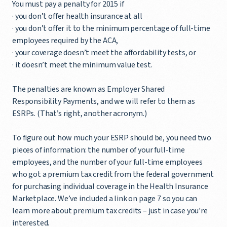
You must pay a penalty for 2015 if
· you don’t offer health insurance at all
· you don’t offer it to the minimum percentage of full-time
employees required by the ACA,
· your coverage doesn’t meet the affordability tests, or
· it doesn’t meet the minimum value test.
The penalties are known as Employer Shared
Responsibility Payments, and we will refer to them as
ESRPs. (That’s right, another acronym.)
To figure out how much your ESRP should be, you need two
pieces of information: the number of your full-time
employees, and the number of your full-time employees
who got a premium tax credit from the federal government
for purchasing individual coverage in the Health Insurance
Marketplace. We’ve included a link on page 7 so you can
learn more about premium tax credits – just in case you’re
interested.