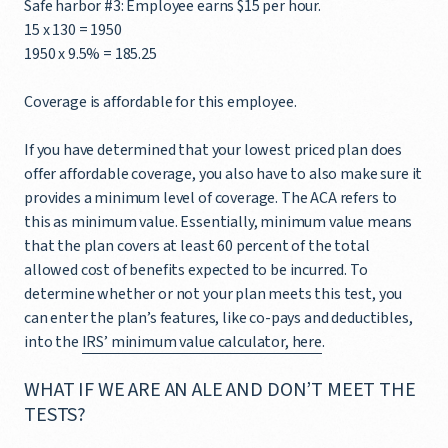
Safe harbor #3: Employee earns $15 per hour.
15 x 130 = 1950
1950 x 9.5% = 185.25
Coverage is affordable for this employee.
If you have determined that your lowest priced plan does
offer affordable coverage, you also have to also make sure it
provides a minimum level of coverage. The ACA refers to
this as minimum value. Essentially, minimum value means
that the plan covers at least 60 percent of the total
allowed cost of benefits expected to be incurred. To
determine whether or not your plan meets this test, you
can enter the plan’s features, like co-pays and deductibles,
into the
IRS’ minimum value calculator, here
.
WHAT IF WE ARE AN ALE AND DON’T MEET THE
TESTS?