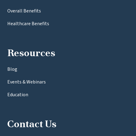
Overall Benefits
Healthcare Benefits
Resources
Blog
Events & Webinars
Education
Contact Us