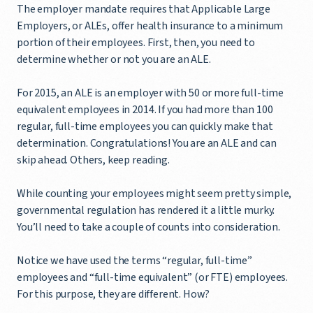
The employer mandate requires that Applicable Large
Employers, or ALEs, offer health insurance to a minimum
portion of their employees. First, then, you need to
determine whether or not you are an ALE.
For 2015, an ALE is an employer with 50 or more full-time
equivalent employees in 2014. If you had more than 100
regular, full-time employees you can quickly make that
determination. Congratulations! You are an ALE and can
skip ahead. Others, keep reading.
While counting your employees might seem pretty simple,
governmental regulation has rendered it a little murky.
You’ll need to take a couple of counts into consideration.
Notice we have used the terms “regular, full-time”
employees and “full-time equivalent” (or FTE) employees.
For this purpose, they are different. How?