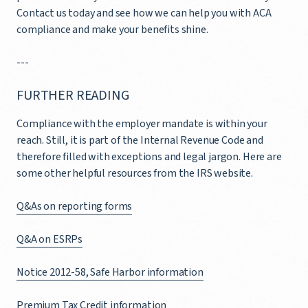
Contact us today and see how we can help you with ACA
compliance and make your benefits shine.
---
FURTHER READING
Compliance with the employer mandate is within your
reach. Still, it is part of the Internal Revenue Code and
therefore filled with exceptions and legal jargon. Here are
some other helpful resources from the IRS website.
Q&As on reporting forms
Q&A on ESRPs
Notice 2012-58, Safe Harbor information
Premium Tax Credit information