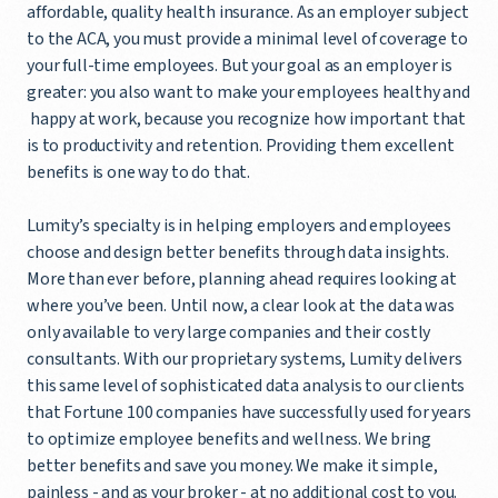
affordable, quality health insurance. As an employer subject
to the ACA, you must provide a minimal level of coverage to
your full-time employees. But your goal as an employer is
greater: you also want to make your employees healthy and
happy at work, because you recognize how important that
is to productivity and retention. Providing them excellent
benefits is one way to do that.
Lumity’s specialty is in helping employers and employees
choose and design better benefits through data insights.
More than ever before, planning ahead requires looking at
where you’ve been. Until now, a clear look at the data was
only available to very large companies and their costly
consultants. With our proprietary systems, Lumity delivers
this same level of sophisticated data analysis to our clients
that Fortune 100 companies have successfully used for years
to optimize employee benefits and wellness. We bring
better benefits and save you money. We make it simple,
painless - and as your broker - at no additional cost to you.