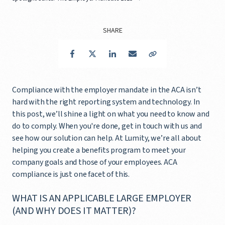
SHARE
Facebook
Twitter
LinkedIn
Email
Copy Link
Compliance with the employer mandate in the ACA isn’t
hard with the right reporting system and technology. In
this post, we’ll shine a light on what you need to know and
do to comply. When you're done, get in touch with us and
see how our solution can help. At Lumity, we’re all about
helping you create a benefits program to meet your
company goals and those of your employees. ACA
compliance is just one facet of this.
WHAT IS AN APPLICABLE LARGE EMPLOYER
(AND WHY DOES IT MATTER)?