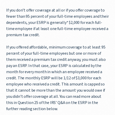
If you don’t offer coverage at all or if you offer coverage to
fewer than 95 percent of your full-time employees and their
dependents, your ESRP is generally* $2,000 for each full-
time employee if at least one full-time employee received a
premium tax credit.
If you offered affordable, minimum coverage to at least 95
percent of your full-time employees but one or more of
them received a premium tax credit anyway, you must also
pay an ESRP. In that case, your ESRP is calculated by the
month for every month in which an employee received a
credit. The monthly ESRP will be 1/12 of $3,000 for each
employee who received a credit. This amount is capped so
that it cannot be more than the amount you would owe if
you didn’t offer coverage at all. You can read more about
this in Question 25 of the IRS’ Q&A on the ESRP in the
further reading section below.