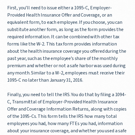
First, you’ll need to issue either a 1095-C, Employer-
Provided Health Insurance Offer and Coverage, or an
equivalent form, to each employee. If you choose, you can
substitute another form, as long as the form provides the
required information. It can be combined with other tax
forms like the W-2. This tax form provides information
about the health insurance coverage you offered during the
past year, such as the employee’s share of the monthly
premium and whether or not a safe harbor was used during
any month. Similar to a W-2, employees must receive their
1095-C no later than January 31, 2016.
Finally, you need to tell the IRS. You do that by filing a 1094-
C, Transmittal of Employer-Provided Health Insurance
Offer and Coverage Information Returns, along with copies
of the 1095-Cs. This form tells the IRS how many total
employees you had, how many FTEs you had, information
about your insurance coverage, and whether you used a safe