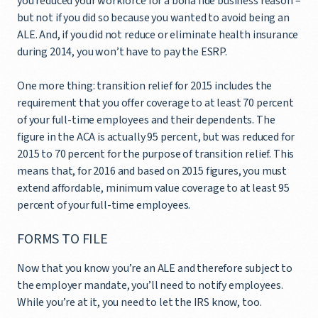
you reduced your workforce for a bona fide business reason –
but not if you did so because you wanted to avoid being an
ALE. And, if you did not reduce or eliminate health insurance
during 2014, you won’t have to pay the ESRP.
One more thing: transition relief for 2015 includes the
requirement that you offer coverage to at least 70 percent
of your full-time employees and their dependents. The
figure in the ACA is actually 95 percent, but was reduced for
2015 to 70 percent for the purpose of transition relief. This
means that, for 2016 and based on 2015 figures, you must
extend affordable, minimum value coverage to at least 95
percent of your full-time employees.
FORMS TO FILE
Now that you know you’re an ALE and therefore subject to
the employer mandate, you’ll need to notify employees.
While you’re at it, you need to let the IRS know, too.