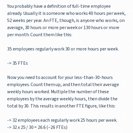
You probably have a definition of full-time employee
already. Usually it is someone who works 40 hours per week,
52 weeks per year. An FTE, though, is anyone who works, on
average, 30 hours or more per week or 130 hours or more
per month. Count them like this:
35 employees regularly work 30 or more hours per week.
-> 35 FTEs
Now you need to account for your less-than-30-hours
employees. Count them up, and then total their average
weekly hours worked. Multiple the number of these
employees by the average weekly hours, then divide the
total by 30. This results in another FTE figure, like this:
-> 32 employees each regularly work 25 hours per week.
-> 32 x 25 / 30 = 26.6 (~26 FTEs)