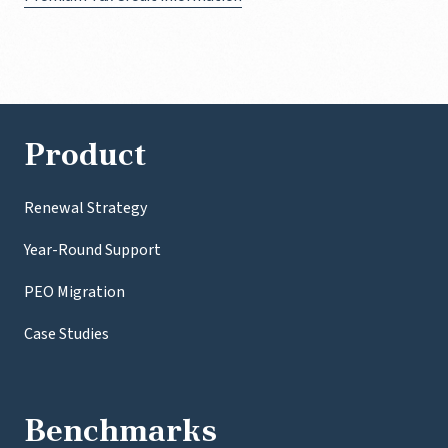
Product
Renewal Strategy
Year-Round Support
PEO Migration
Case Studies
Benchmarks