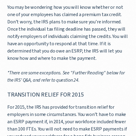
You may be wondering how you will know whether or not
one of your employees has claimed a premium tax credit.
Don’t worry, the IRS plans to make sure you’re informed.
Once the individual tax filing deadline has passed, they will
notify employers of individuals claiming the credits. You will
have an opportunity to respond at that time. If it is
determined that you do owe an ESRP, the IRS will let you
know how and where to make the payment.
*There are some exceptions. See "Further Reading" below for
the IRS’ Q&A, and refer to question 24.
TRANSITION RELIEF FOR 2015
For 2015, the IRS has provided for transition relief for
employers in some circumstances. You won’t have to make
an ESRP payment if, in 2014, your workforce included fewer
than 100 FTEs. You will not need to make ESRP payments if