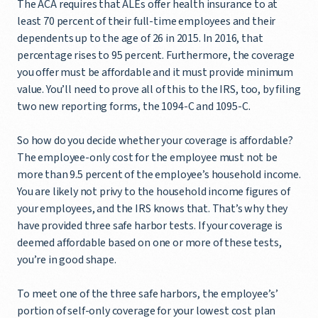
The ACA requires that ALEs offer health insurance to at
least 70 percent of their full-time employees and their
dependents up to the age of 26 in 2015. In 2016, that
percentage rises to 95 percent. Furthermore, the coverage
you offer must be affordable and it must provide minimum
value. You’ll need to prove all of this to the IRS, too, by filing
two new reporting forms, the 1094-C and 1095-C.
So how do you decide whether your coverage is affordable?
The employee-only cost for the employee must not be
more than 9.5 percent of the employee’s household income.
You are likely not privy to the household income figures of
your employees, and the IRS knows that. That’s why they
have provided three safe harbor tests. If your coverage is
deemed affordable based on one or more of these tests,
you’re in good shape.
To meet one of the three safe harbors, the employee’s’
portion of self-only coverage for your lowest cost plan