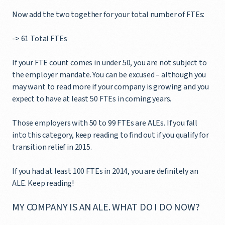
Now add the two together for your total number of FTEs:
-> 61 Total FTEs
If your FTE count comes in under 50, you are not subject to
the employer mandate. You can be excused – although you
may want to read more if your company is growing and you
expect to have at least 50 FTEs in coming years.
Those employers with 50 to 99 FTEs are ALEs. If you fall
into this category, keep reading to find out if you qualify for
transition relief in 2015.
If you had at least 100 FTEs in 2014, you are definitely an
ALE. Keep reading!
MY COMPANY IS AN ALE. WHAT DO I DO NOW?