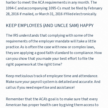
harbor to meet the ACA requirements in any month. The
1094-C and accompanying 1095-Cs must be filed by February
28, 2016 if mailed, or March 31, 2016 if filed electronically.
KEEP EMPLOYEES (AND UNCLE SAM) HAPPY
The IRS understands that complying with some of the
requirements of the employer mandate will take a little
practice. As is often the case with new or complex laws,
they are applying a good faith standard to compliance. How
can you show that you made your best effort to file the
right paperwork at the right time?
Keep meticulous track of employee time and attendance.
Make sure your payroll system is detailed and accurate. And
call us if you need expertise and assistance!
Remember that the ACA’s goal is to make sure that every
American has proper health care by giving them access to