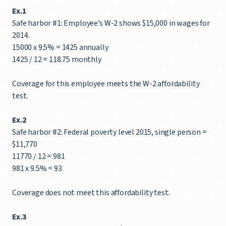
Ex.1
Safe harbor #1: Employee’s W-2 shows $15,000 in wages for
2014.
15000 x 9.5% = 1425 annually
1425 / 12 = 118.75 monthly
Coverage for this employee meets the W-2 affordability
test.
Ex.2
Safe harbor #2: Federal poverty level 2015, single person =
$11,770
11770 / 12 = 981
981 x 9.5% = 93
Coverage does not meet this affordability test.
Ex.3