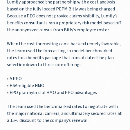
Lumity approached the partnership with a cost analysis
based on the fully loaded PEPM Bitly was being charged.
Because a PEO does not provide claims visibility, Lumity’s
benefits consultants ran a proprietary risk model based off
the anonymized census from Bitly’s employee roster.
When the cost forecasting came back extremely favorable,
the team used the forecasting to model benchmarked
rates for a benefits package that consolidated the plan
selection down to three core offerings:
• A PPO
• HSA-eligible HMO
• EPO plan hybrid of HMO and PPO advantages
The team used the benchmarked rates to negotiate with
the major national carriers, and ultimately secured rates at
a 15% discount to the company’s renewal.