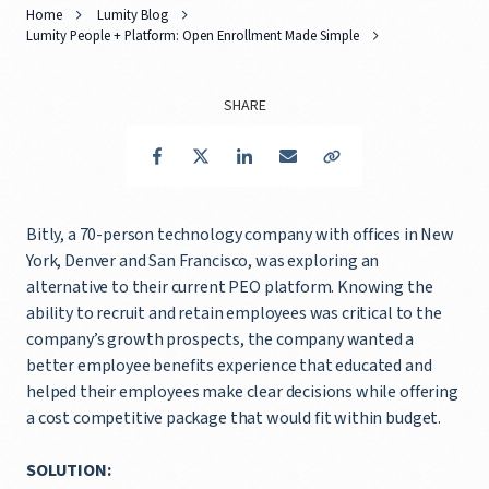
Home
Lumity Blog
Lumity People + Platform: Open Enrollment Made Simple
SHARE
Facebook
Twitter
LinkedIn
Email
Copy Link
Bitly, a 70-person technology company with offices in New
York, Denver and San Francisco, was exploring an
alternative to their current PEO platform. Knowing the
ability to recruit and retain employees was critical to the
company’s growth prospects, the company wanted a
better employee benefits experience that educated and
helped their employees make clear decisions while offering
a cost competitive package that would fit within budget.
SOLUTION: