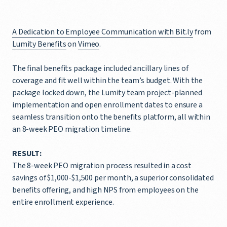
A Dedication to Employee Communication with Bit.ly
from
Lumity Benefits
on
Vimeo
.
The final benefits package included ancillary lines of
coverage and fit well within the team’s budget. With the
package locked down, the Lumity team project-planned
implementation and open enrollment dates to ensure a
seamless transition onto the benefits platform, all within
an 8-week PEO migration timeline.
RESULT:
The 8-week PEO migration process resulted in a cost
savings of $1,000-$1,500 per month, a superior consolidated
benefits offering, and high NPS from employees on the
entire enrollment experience.