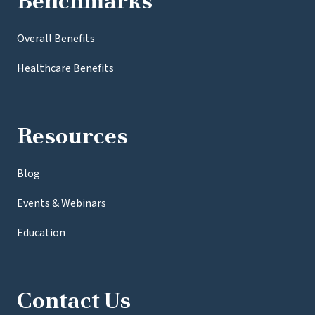
Benchmarks
Overall Benefits
Healthcare Benefits
Resources
Blog
Events & Webinars
Education
Contact Us