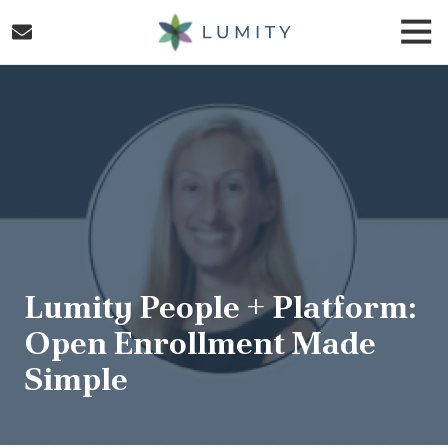
Skip
Skip
Togg
to
to
Navi
main
footer
Lumity
content
Varied
Lumity People + Platform:
Open Enrollment Made
Simple