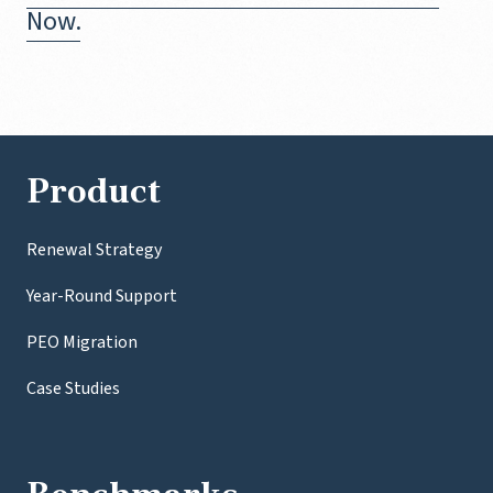
Now.
Product
Renewal Strategy
Year-Round Support
PEO Migration
Case Studies