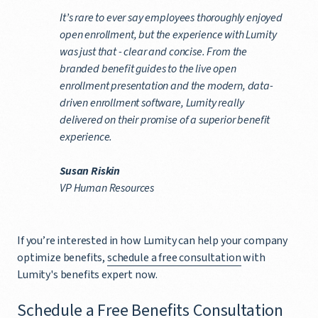
It’s rare to ever say employees thoroughly enjoyed
open enrollment, but the experience with Lumity
was just that - clear and concise. From the
branded benefit guides to the live open
enrollment presentation and the modern, data-
driven enrollment software, Lumity really
delivered on their promise of a superior benefit
experience.
Susan Riskin
VP Human Resources
If you’re interested in how Lumity can help your company
optimize benefits,
schedule a free consultation
with
Lumity's benefits expert now.
Schedule a Free Benefits Consultation