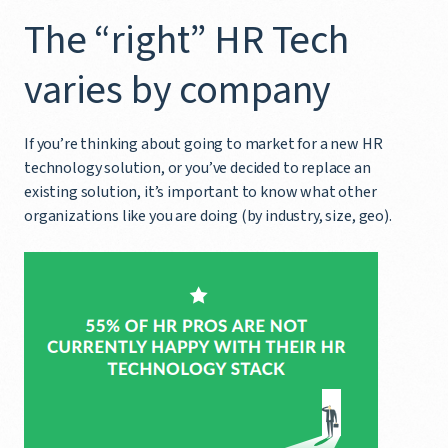
The “right” HR Tech
varies by company
If you’re thinking about going to market for a new HR
technology solution, or you’ve decided to replace an
existing solution, it’s important to know what other
organizations like you are doing (by industry, size, geo).