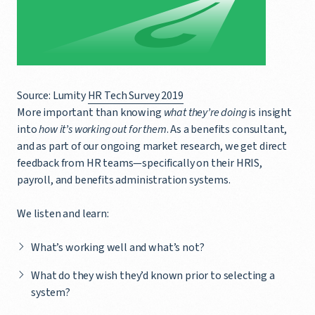
Source: Lumity
HR Tech Survey 2019
More important than knowing
what they’re doing
is insight
into
how it’s working out for them
. As a benefits consultant,
and as part of our ongoing market research, we get direct
feedback from HR teams—specifically on their HRIS,
payroll, and benefits administration systems.
We listen and learn:
What’s working well and what’s not?
What do they wish they’d known prior to selecting a
system?