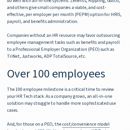
do well with all-in-one systems. Zenefits, Rippling, Gusto,
and others give small companies a viable, and cost-
effective, per employer per month (PEPM) option for HRIS,
payroll, and benefits administration.
Companies without an HR resource may favor outsourcing
employee management tasks such as benefits and payroll
to a Professional Employer Organization (PEO) such as
TriNet, Justworks, ADP TotalSource, etc.
Over 100 employees
The 100 employee milestone is a critical time to review
your HR Tech stack. As a company grows, an all-in-one
solution may struggle to handle more sophisticated use
cases.
And, for those on a PEO, the
cost/convenience model