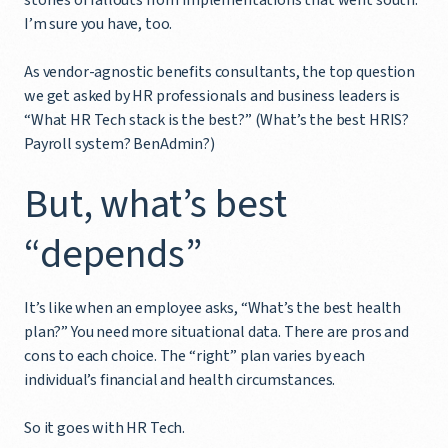
I’m sure you have, too.
As vendor-agnostic benefits consultants, the top question
we get asked by HR professionals and business leaders is
“What HR Tech stack is the best?” (What’s the best HRIS?
Payroll system? BenAdmin?)
But, what’s best
“depends”
It’s like when an employee asks, “What’s the best health
plan?” You need more situational data. There are pros and
cons to each choice. The “right” plan varies by each
individual’s financial and health circumstances.
So it goes with HR Tech.