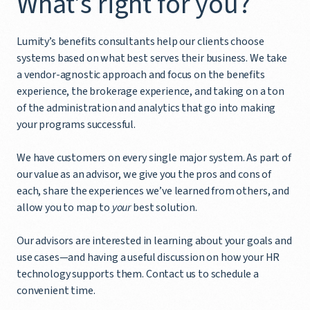
What’s right for you?
Lumity’s benefits consultants help our clients choose
systems based on what best serves their business. We take
a vendor-agnostic approach and focus on the benefits
experience, the brokerage experience, and taking on a ton
of the administration and analytics that go into making
your programs successful.
We have customers on every single major system. As part of
our value as an advisor, we give you the pros and cons of
each, share the experiences we’ve learned from others, and
allow you to map to
your
best solution.
Our advisors are interested in learning about your goals and
use cases—and having a useful discussion on how your HR
technology supports them. Contact us to schedule a
convenient time.