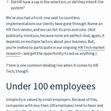
Did HR have a say in the selection, or did they inherit the
system?
We’ve also had a front-row seat to countless
implementations our clients have gone through. Name an
HR Tech vendor, and we can list its pros and cons. (Not
publically, mind you, because none are perfect. And, again, it
depends on multiple factors about your business. But,
you’re invited to participate in our ongoing
HR Tech market
research
—and get the opportunity to ask us anything.)
There is one common dividing line when it comes to HR
Tech, though.
Under 100 employees
Simplicity is valued by small employers. Because of this,
companies with less than 100 employees tend to favor and