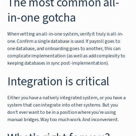
The most common all-
in-one gotcha
When vetting an all-in-one system, verify it truly is all-in-
one. Confirm a single database is used. If payroll goes to
one database, and onboarding goes to another, this can
complicate implementation (as well as add complexity to
keeping databases in sync post-implementation).
Integration is critical
Either you have a natively integrated system, or you have a
system that can integrate into other systems. But you
don't ever want to be in a position where you're using
manual bridges. Way too much work. And inconvenient.