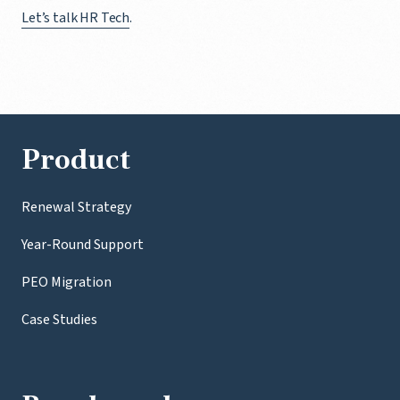
Let’s talk HR Tech
.
Product
Renewal Strategy
Year-Round Support
PEO Migration
Case Studies