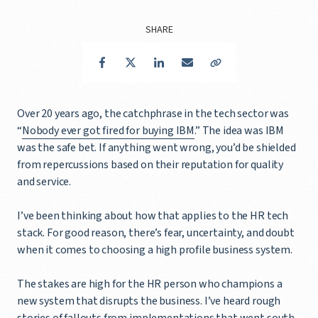
SHARE
Facebook
Twitter
LinkedIn
Email
Copy Link
Over 20 years ago, the catchphrase in the tech sector was
“
Nobody ever got fired for buying IBM
.” The idea was IBM
was the safe bet. If anything went wrong, you’d be shielded
from repercussions based on their reputation for quality
and service.
I’ve been thinking about how that applies to the HR tech
stack. For good reason, there’s fear, uncertainty, and doubt
when it comes to choosing a high profile business system.
The stakes are high for the HR person who champions a
new system that disrupts the business. I’ve heard rough
stories of fallouts from implementations that went south.