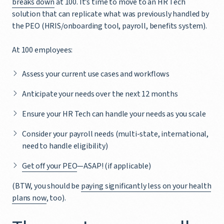
breaks down
at 100. It’s time to move to an HR Tech
solution that can replicate what was previously handled by
the PEO (HRIS/onboarding tool, payroll, benefits system).
At 100 employees:
Assess your current use cases and workflows
Anticipate your needs over the next 12 months
Ensure your HR Tech can handle your needs as you scale
Consider your payroll needs (multi-state, international,
need to handle eligibility)
Get off your PEO
—ASAP! (if applicable)
(BTW, you should be
paying significantly less on your health
plans now
, too).