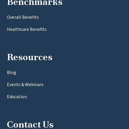
Benchmarks
Overall Benefits
Healthcare Benefits
Resources
Blog
Events & Webinars
Education
Contact Us