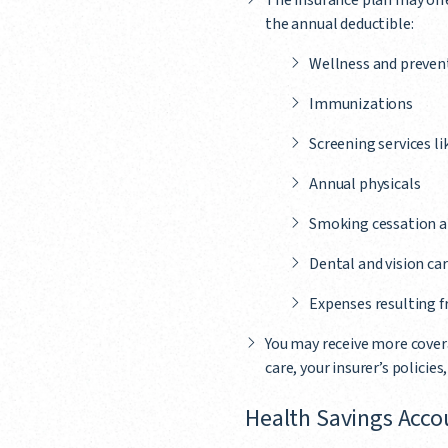
The insurance plan may offer
the annual deductible:
Wellness and preventi
Immunizations
Screening services l
Annual physicals
Smoking cessation a
Dental and vision car
Expenses resulting 
You may receive more covera
care, your insurer’s policies
Health Savings Acco