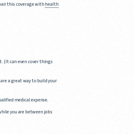
air this coverage with
health
t. (It can even cover things
 are a great way to build your
ualified medical expense.
while you are between jobs