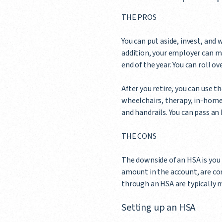
THE PROS
You can put aside, invest, and 
addition, your employer can ma
end of the year. You can roll o
After you retire, you can use 
wheelchairs, therapy, in-home
and handrails. You can pass an 
THE CONS
The downside of an HSA is you 
amount in the account, are c
through an HSA are typically 
Setting up an HSA