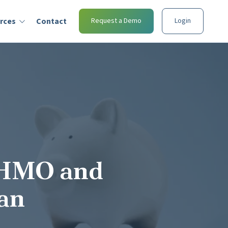
rces
Contact
Request a Demo
Login
 HMO and
lan