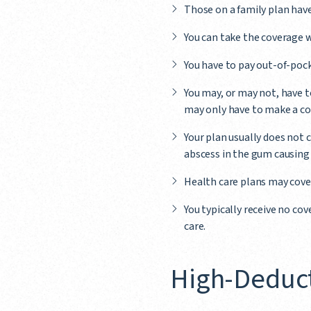
Those on a family plan hav
You can take the coverage w
You have to pay out-of-pock
You may, or may not, have to
may only have to make a co
Your plan usually does not c
abscess in the gum causing 
Health care plans may cover
You typically receive no co
care.
High-Deduct