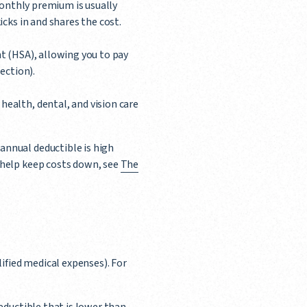
monthly premium is usually
cks in and shares the cost.
t (HSA), allowing you to pay
ection).
health, dental, and vision care
annual deductible is high
o help keep costs down, see
The
ified medical expenses). For