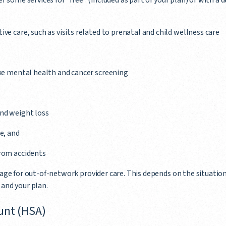
 some services for "free" (included as part of your plan) or with a 
ve care, such as visits related to prenatal and child wellness care
ike mental health and cancer screening
nd weight loss
e, and
from accidents
ge for out-of-network provider care. This depends on the situation
, and your plan.
unt (HSA)