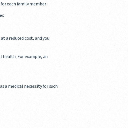
s for each family member.
er.
y at a reduced cost, and you
ll health. For example, an
as a medical necessity for such