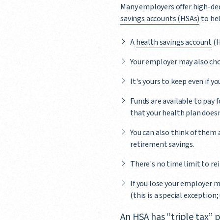
Many employers offer high-ded
savings accounts (HSAs)
to hel
A
health savings account
(H
Your employer may also cho
It's yours to keep even if y
Funds are available to pay 
that your health plan doesn'
You can also think of them a
retirement savings.
There's no time limit to re
If you lose your employer m
(this is a special exception
An HSA has “triple tax”