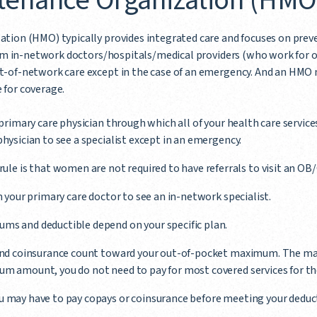
tenance Organization (HMO
tion (HMO) typically provides integrated care and focuses on prev
from in-network doctors/hospitals/medical providers (who work for 
-of-network care except in the case of an emergency. And an HMO m
e for coverage.
 primary care physician through which all of your health care services
physician to see a specialist except in an emergency.
rule is that women are not required to have referrals to visit an OB/
m your primary care doctor to see an in-network specialist.
ms and deductible depend on your specific plan.
 and coinsurance count toward your out-of-pocket maximum. The max
m amount, you do not need to pay for most covered services for the 
u may have to pay copays or coinsurance before meeting your deduct