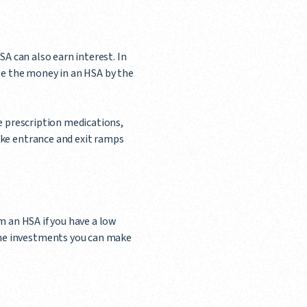
SA can also earn interest. In
use the money in an HSA by the
de prescription medications,
ike entrance and exit ramps
m an HSA if you have a low
The investments you can make