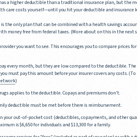
 has a higher deductible than a traditional insurance plan, but the 
h care costs yourself—until you hit your deductible and insurance ki
)
is the only plan that can be combined with a health savings accoun
ith money free from federal taxes. (More about on this in the next s
rovider you want to see. This encourages you to compare prices for 
pay every month, but they are low compared to the deductible. The 
 you must pay this amount before your insurer covers any costs. (T
Network
)
rugs applies to the deductible. Copays and premiums don't.
amily deductible must be met before there is reimbursement.
n your out-of-pocket cost (deductibles, copayments, and other qual
imum is $6,650 for individuals and $13,300 for a family.