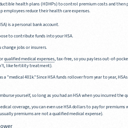
uctible health plans (HDHPs) to control premium costs and then p
p employees reduce their health care expenses.
SA) is a personal bank account.
ose to contribute funds into your HSA.
ou change jobs or insurers.
for
qualified medical expenses
, tax-free, so you pay less out-of-pocke
t, like fertility treatment).
s a "medical 401k." Since HSA funds rollover from year to year, HSAs
imburse yourself, so long as you had an HSA when you incurred the q
edical coverage, you can even use HSA dollars to pay for premiums 
; usually premiums are not a qualified medical expense).
 power