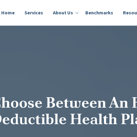
Home
Services
About Us
Benchmarks
Resou
Who We Are
Lumity Blog
Success Stories
Education
Choose Between An
eductible Health P