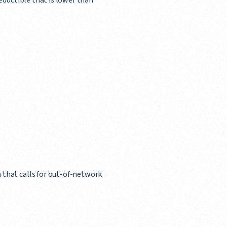
deductible that is lower than
 that calls for out-of-network