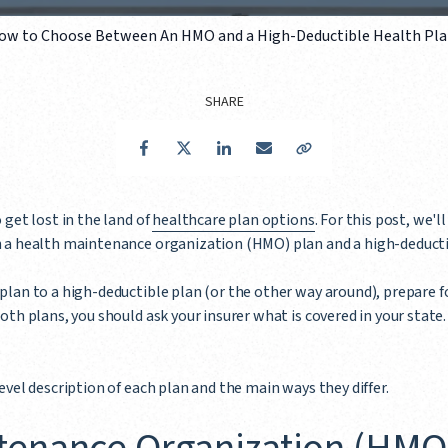
ow to Choose Between An HMO and a High-Deductible Health Pl
SHARE
Facebook
Twitter
LinkedIn
Email
Copy Link
 get lost in the land of
healthcare plan options
. For this post, we'l
n a health maintenance organization (HMO) plan and a high-deduct
lan to a high-deductible plan (or the other way around), prepare f
th plans, you should ask your insurer what is covered in your state. 
evel description of each plan and the main ways they differ.