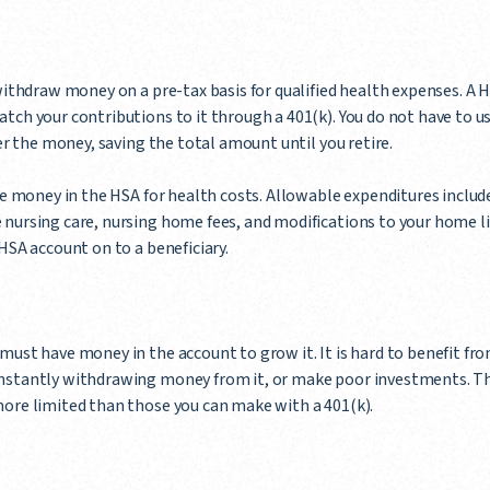
withdraw money on a pre-tax basis for qualified health expenses. A H
tch your contributions to it through a 401(k). You do not have to 
ver the money, saving the total amount until you retire.
the money in the HSA for health costs. Allowable expenditures inclu
 nursing care, nursing home fees, and modifications to your home l
HSA account on to a beneficiary.
must have money in the account to grow it. It is hard to benefit fro
onstantly withdrawing money from it, or make poor investments. 
more limited than those you can make with a 401(k).