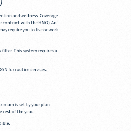
)
ention and wellness. Coverage
or contract with the HMO). An
ay require you to live or work
 filter. This system requires a
GYN for routine services.
imum is set by your plan.
rest of the year.
ible.