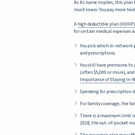
As its name implies, this plan
much lower. You pay more healt
A
high deductible plan (HDHP
for certain medical expenses w
You pick which in-network p
and prescriptions.
You still have premiums to 
(often $5,000 or more), and
Importance of Staying In-
Spending for prescription d
For family coverage, the f
There is a maximum limit o
2018, the out-of-pocket max