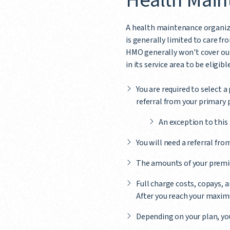
Health Main
A health maintenance organiza
is generally limited to care 
HMO generally won't cover out
in its service area to be eligibl
You are required to select a
referral from your primary 
An exception to this 
You will need a referral fro
The amounts of your premiu
Full charge costs, copays,
After you reach your maximu
Depending on your plan, yo