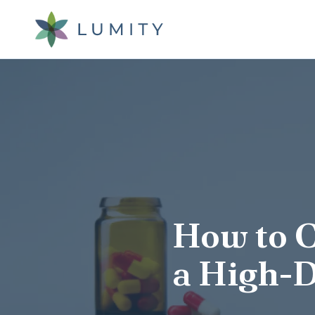
Skip
Skip
to
to
main
footer
content
Lumity
Varied
How to 
a High-D