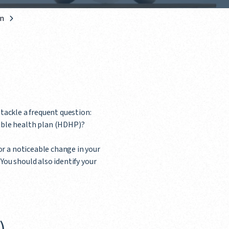
an
l tackle a frequent question:
ible health plan (HDHP)?
or a noticeable change in your
You should also identify your