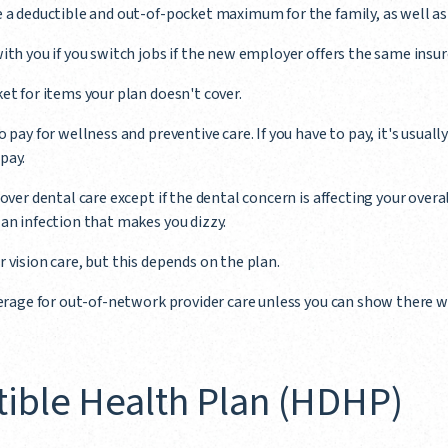
e a deductible and out-of-pocket maximum for the family, as well a
ith you if you switch jobs if the new employer offers the same insur
et for items your plan doesn't cover.
 pay for wellness and preventive care. If you have to pay, it's usuall
pay.
over dental care except if the dental concern is affecting your overa
an infection that makes you dizzy.
 vision care, but this depends on the plan.
verage for out-of-network provider care unless you can show there w
ible Health Plan (HDHP)