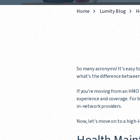
Home
Lumity Blog
H
So many acronyms! It's easy to
what's the difference betwee
If you're moving from an HMO p
experience and coverage. For bo
in-network providers.
Now, let's move on to a high-l