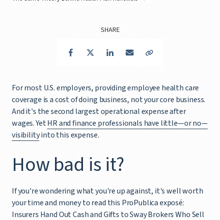
SHARE
Facebook
Twitter
LinkedIn
Email
Copy Link
For most U.S. employers, providing employee health care
coverage is a cost of doing business, not your core business.
And it's the second largest operational expense after
wages. Yet
HR and finance professionals have little—or no—
visibility
into this expense.
How bad is it?
If you're wondering what you're up against, it's well worth
your time and money to read this ProPublica exposé:
Insurers Hand Out Cash and Gifts to Sway Brokers Who Sell