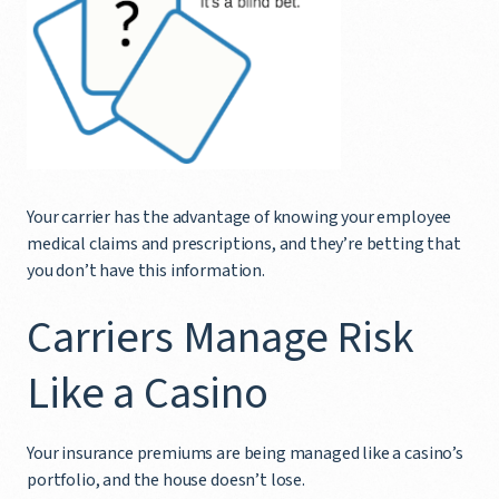
Your carrier has the advantage of knowing your employee
medical claims and prescriptions, and they’re betting that
you don’t have this information.
Carriers Manage Risk
Like a Casino
Your insurance premiums are being managed like a casino’s
portfolio, and the house doesn’t lose.