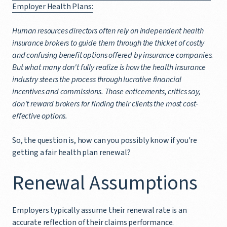
Employer Health Plans:
Human resources directors often rely on independent health
insurance brokers to guide them through the thicket of costly
and confusing benefit options offered by insurance companies.
But what many don't fully realize is how the health insurance
industry steers the process through lucrative financial
incentives and commissions. Those enticements, critics say,
don't reward brokers for finding their clients the most cost-
effective options.
So, the question is, how can you possibly know if you're
getting a fair health plan renewal?
Renewal Assumptions
Employers typically assume their renewal rate is an
accurate reflection of their claims performance.