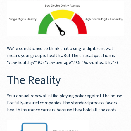
We’re conditioned to think that a single-digit renewal
means your group is healthy. But the critical question is
“
how
healthy?” (Or “
how
average”? Or “
how
unhealthy”?)
The Reality
Your annual renewal is like playing poker against the house.
For fully-insured companies, the standard process favors
health insurance carriers because they hold all the cards.