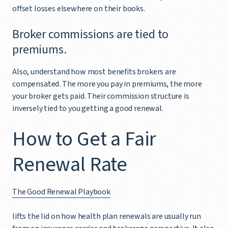
offset losses elsewhere on their books.
Broker commissions are tied to
premiums.
Also, understand how most benefits brokers are
compensated. The more you pay in premiums, the more
your broker gets paid. Their commission structure is
inversely tied to you getting a good renewal.
How to Get a Fair
Renewal Rate
The Good Renewal Playbook
lifts the lid on how health plan renewals are usually run