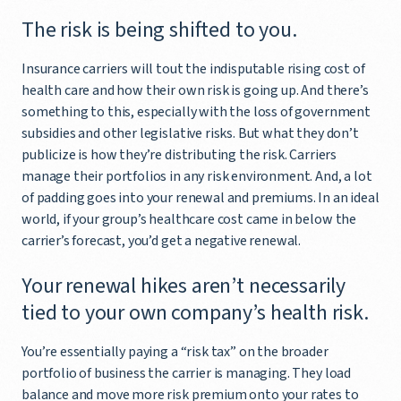
The risk is being shifted to you.
Insurance carriers will tout the indisputable rising cost of
health care and how their own risk is going up. And there’s
something to this, especially with the loss of government
subsidies and other legislative risks. But what they don’t
publicize is how they’re distributing the risk. Carriers
manage their portfolios in any risk environment. And, a lot
of padding goes into your renewal and premiums. In an ideal
world, if your group’s healthcare cost came in below the
carrier’s forecast, you’d get a negative renewal.
Your renewal hikes aren’t necessarily
tied to your own company’s health risk.
You’re essentially paying a “risk tax” on the broader
portfolio of business the carrier is managing. They load
balance and move more risk premium onto your rates to