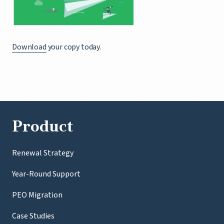
Download
your copy today.
Product
Renewal Strategy
Year-Round Support
PEO Migration
Case Studies