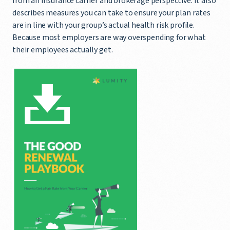
from an insurance carrier and brokerage perspective. It also
describes measures you can take to ensure your plan rates
are in line with your group’s actual health risk profile.
Because most employers are way overspending for what
their employees actually get.