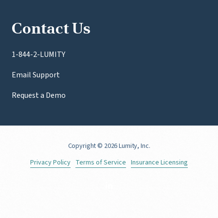
Contact Us
1-844-2-LUMITY
Email Support
Request a Demo
Copyright
© 2026 Lumity, Inc.
Privacy Policy
Terms of Service
Insurance Licensing