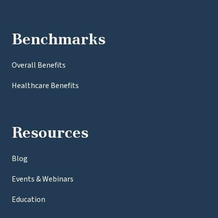
Benchmarks
Overall Benefits
Healthcare Benefits
Resources
Blog
Events & Webinars
Education