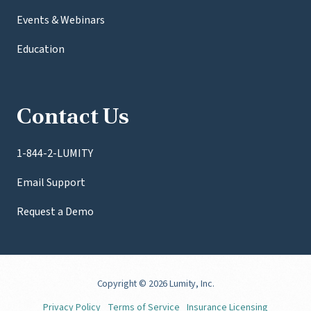
Events & Webinars
Education
Contact Us
1-844-2-LUMITY
Email Support
Request a Demo
Copyright
© 2026 Lumity, Inc.
Privacy Policy
Terms of Service
Insurance Licensing