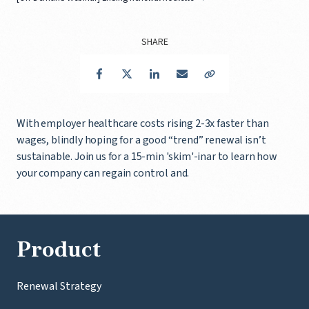
SHARE
Facebook
Twitter
LinkedIn
Email
Copy Link
With employer healthcare costs rising 2-3x faster than
wages, blindly hoping for a good “trend” renewal isn’t
sustainable. Join us for a 15-min 'skim'-inar to learn how
your company can regain control and.
Product
Renewal Strategy