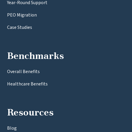
Year-Round Support
PEO Migration
Case Studies
Benchmarks
Overall Benefits
Healthcare Benefits
Resources
Blog