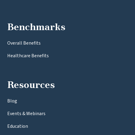
Benchmarks
Overall Benefits
Healthcare Benefits
Resources
Blog
Events & Webinars
Education