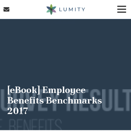
Skip
Skip
Togg
to
to
Navi
main
footer
Lumity
content
Varied
[eBook] Employee
Benefits Benchmarks
2017