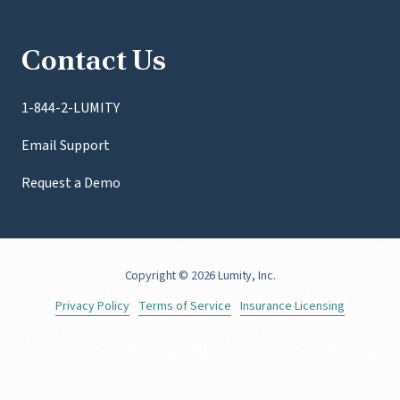
Contact Us
1-844-2-LUMITY
Email Support
Request a Demo
Copyright
© 2026 Lumity, Inc.
Privacy Policy
Terms of Service
Insurance Licensing