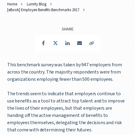
Home
Lumity Blog
[eBook] Employee Benefits Benchmarks 2017
SHARE
Facebook
Twitter
LinkedIn
Email
Copy Link
This benchmark survey was taken by 947 employers from
across the country. The majority respondents were from
organizations employing fewer than 500 employees.
The trends seem to indicate that employers continue to
use benefits as a tool to attract top talent and to improve
the lives of their employees, but that employers are
handing off the active management of benefits to
employees themselves, delegating the decisions and risk
that come with determining their futures.