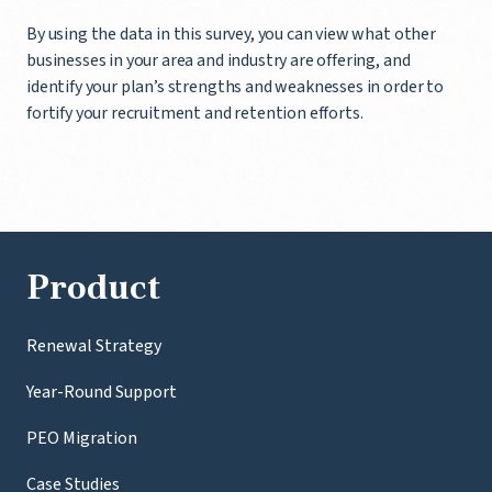
By using the data in this survey, you can view what other
businesses in your area and industry are offering, and
identify your plan’s strengths and weaknesses in order to
fortify your recruitment and retention efforts.
Product
Renewal Strategy
Year-Round Support
PEO Migration
Case Studies