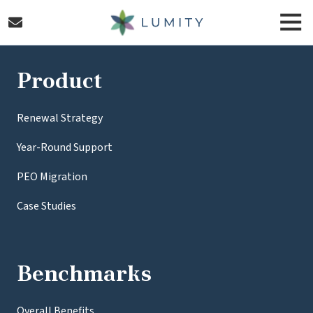
Skip
Skip
Togg
to
to
Navi
main
footer
Lumity
content
Varied
Product
Renewal Strategy
Year-Round Support
PEO Migration
Case Studies
Benchmarks
Overall Benefits