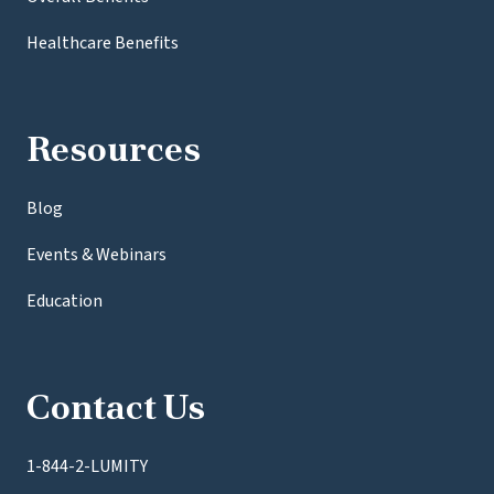
Healthcare Benefits
Resources
Blog
Events & Webinars
Education
Contact Us
1-844-2-LUMITY