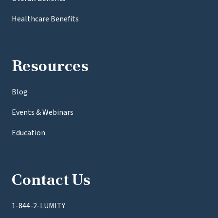
Healthcare Benefits
Resources
Blog
Events & Webinars
Education
Contact Us
1-844-2-LUMITY