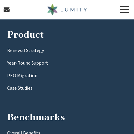
Skip
Skip
Togg
to
to
Navi
main
footer
Lumity
content
Varied
Product
Renewal Strategy
Year-Round Support
PEO Migration
Case Studies
Benchmarks
Overall Benefits