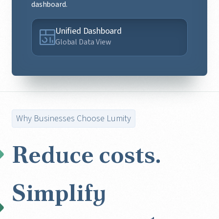
dashboard.
Unified Dashboard
Global Data View
Why Businesses Choose Lumity
Reduce costs.
Simplify