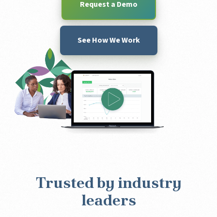
Request a Demo
See How We Work
Trusted by industry
leaders