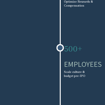
Optimize Rewards &
Compensation
500+
EMPLOYEES
Scale culture &
budget pre-IPO