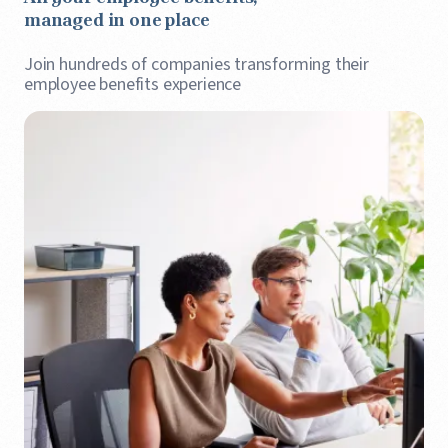
managed in one place
Join hundreds of companies transforming their
employee benefits experience