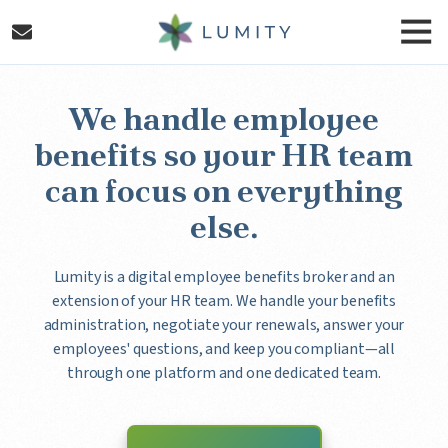
Skip
Skip
Togg
to
to
Navi
main
footer
Lumity
content
Varied
We handle employee
benefits so your HR team
can focus on everything
else.
Lumity is a digital employee benefits broker and an
extension of your HR team. We handle your benefits
administration, negotiate your renewals, answer your
employees' questions, and keep you compliant—all
through one platform and one dedicated team.