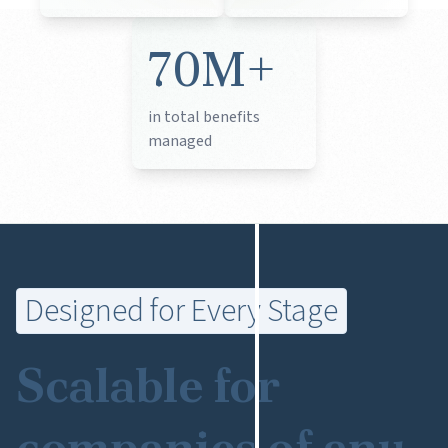
70M+
in total benefits
managed
Designed for Every Stage
Scalable for
companies of any