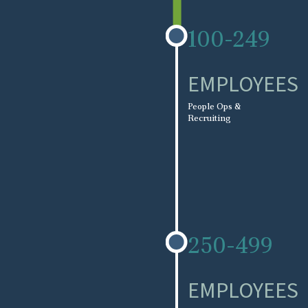
100-249
EMPLOYEES
People Ops &
Recruiting
250-499
EMPLOYEES