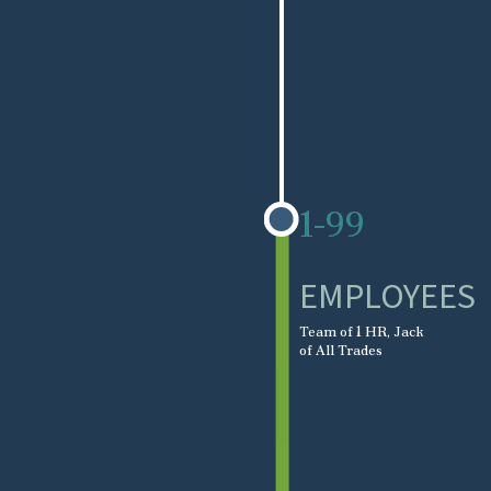
1-99
EMPLOYEES
Team of 1 HR, Jack
of All Trades