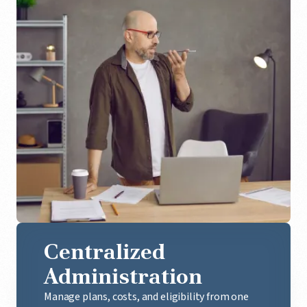
Centralized
Administration
Manage plans, costs, and eligibility from one