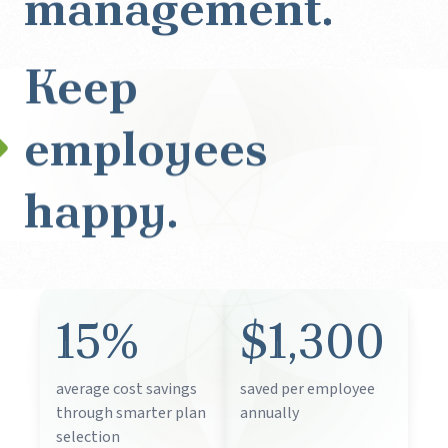
management.
Keep
employees
happy.
15%
$1,300
average cost savings
saved per employee
through smarter plan
annually
selection