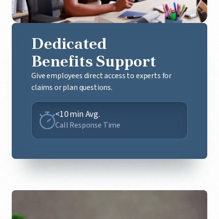
Dedicated
Benefits Support
Give employees direct access to experts for
claims or plan questions.
<10 min Avg.
Call Response Time