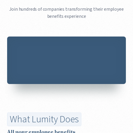
Join hundreds of companies transforming their employee
benefits experience
What Lumity Does
All your employee benefits,